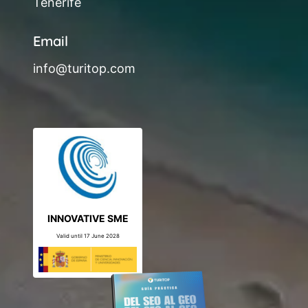
Tenerife
Email
info@turitop.com
INNOVATIVE SME
Valid until 17 June 2028