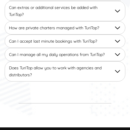
Can extras or additional services be added with
TuriTop?
How are private charters managed with TuriTop?
Can I accept last minute bookings with TuriTop?
Can I manage all my daily operations from TuriTop?
Does TuriTop allow you to work with agencies and
distributors?