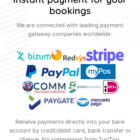
bookings
We are connected with leading payment
gateway companies worldwide:
Receive payments directly into your bank
account by credit/debit card, bank transfer or
cheque. No commission from TuriTop.