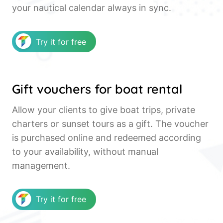
your nautical calendar always in sync.
Try it for free
Gift vouchers for boat rental
Allow your clients to give boat trips, private
charters or sunset tours as a gift. The voucher
is purchased online and redeemed according
to your availability, without manual
management.
Try it for free