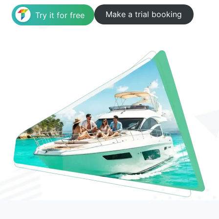
Make a trial booking
Try it for free