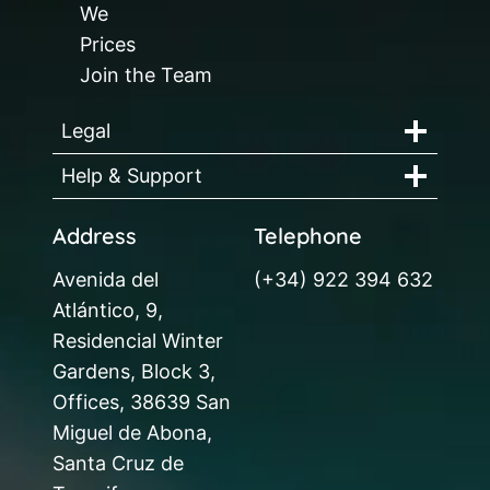
We
Prices
Join the Team
Legal
Help & Support
Address
Telephone
Avenida del
(+34) 922 394 632
Atlántico, 9,
Residencial Winter
Gardens, Block 3,
Offices, 38639 San
Miguel de Abona,
Santa Cruz de