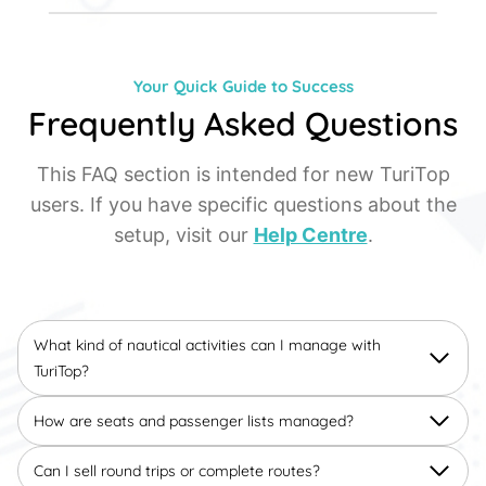
Your Quick Guide to Success
Frequently Asked Questions
This FAQ section is intended for new TuriTop
users. If you have specific questions about the
setup, visit our
Help Centre
.
What kind of nautical activities can I manage with
TuriTop?
How are seats and passenger lists managed?
Can I sell round trips or complete routes?