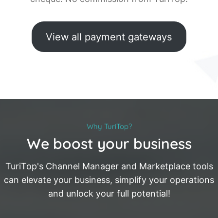
View all payment gateways
Why TuriTop?
We boost your business
TuriTop's Channel Manager and Marketplace tools
can elevate your business, simplify your operations
and unlock your full potential!