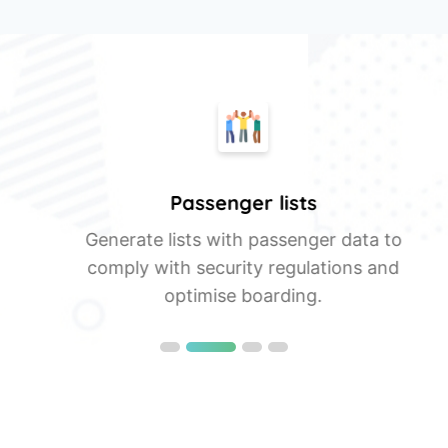
Passenger lists
a
Generate lists with passenger data to
comply with security regulations and
optimise boarding.