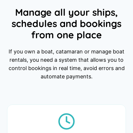
Manage all your ships,
schedules and bookings
from one place
If you own a boat, catamaran or manage boat
rentals, you need a system that allows you to
control bookings in real time, avoid errors and
automate payments.