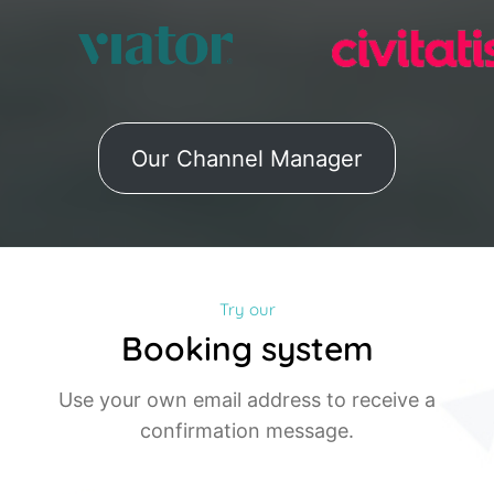
Our Channel Manager
Try our
Booking system
Use your own email address to receive a
confirmation message.