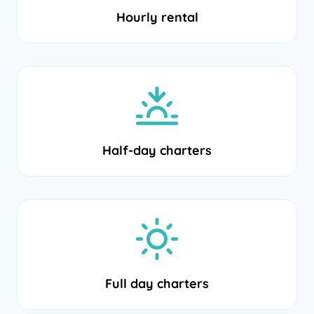
Hourly rental
Half-day charters
Full day charters