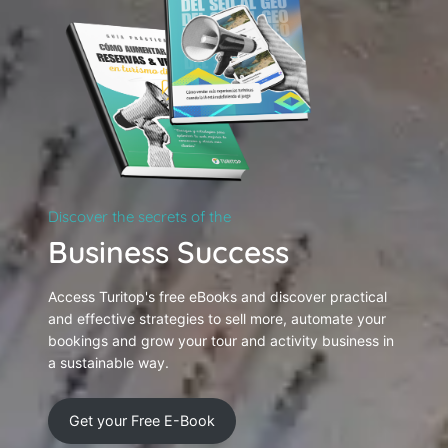
Discover the secrets of the
Business Success
Access Turitop's free eBooks and discover practical
and effective strategies to sell more, automate your
bookings and grow your tour and activity business in
a sustainable way.
Get your Free E-Book