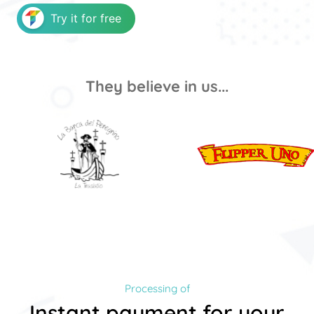
Try it for free
They believe in us...
Processing of
Instant payment for your