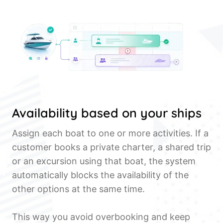
Availability based on your ships
Assign each boat to one or more activities. If a
customer books a private charter, a shared trip
or an excursion using that boat, the system
automatically blocks the availability of the
other options at the same time.
This way you avoid overbooking and keep