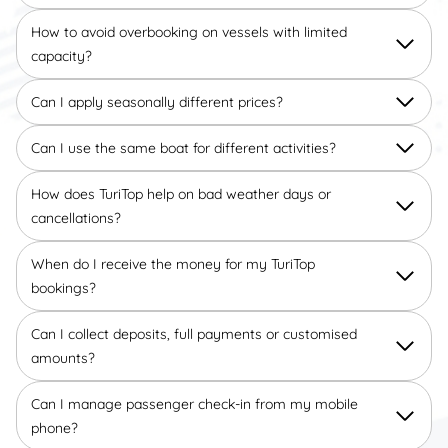
How to avoid overbooking on vessels with limited
capacity?
Can I apply seasonally different prices?
Can I use the same boat for different activities?
How does TuriTop help on bad weather days or
cancellations?
When do I receive the money for my TuriTop
bookings?
Can I collect deposits, full payments or customised
amounts?
Can I manage passenger check-in from my mobile
phone?