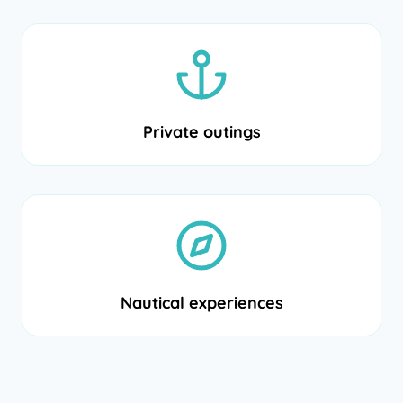
Private outings
Nautical experiences