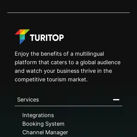
Enjoy the benefits of a multilingual
platform that caters to a global audience
and watch your business thrive in the
competitive tourism market.
Services
Integrations
Booking System
Channel Manager