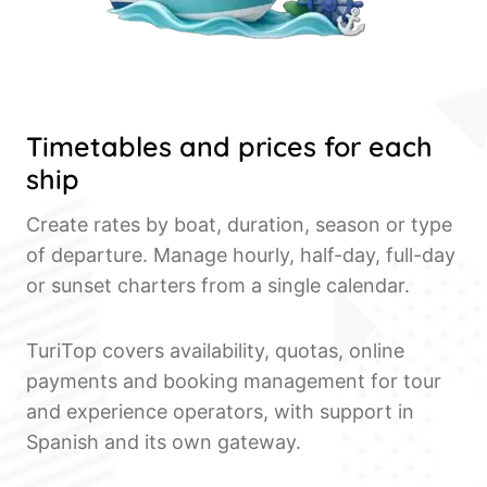
Timetables and prices for each
ship
Create rates by boat, duration, season or type
of departure. Manage hourly, half-day, full-day
or sunset charters from a single calendar.
TuriTop covers availability, quotas, online
payments and booking management for tour
and experience operators, with support in
Spanish and its own gateway.