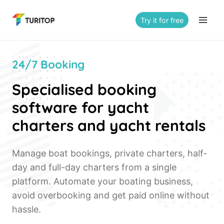
Saltar
al
Try it for free
contenido
24/7 Booking
Specialised booking
software for yacht
charters and yacht rentals
Manage boat bookings, private charters, half-
day and full-day charters from a single
platform. Automate your boating business,
avoid overbooking and get paid online without
hassle.