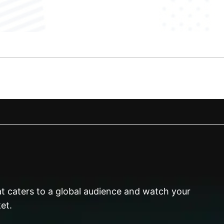
hat caters to a global audience and watch your
et.