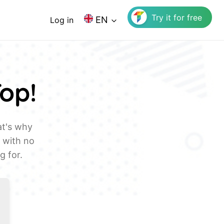
Try it for free
EN
Log in
Top!
at's why
, with no
g for.