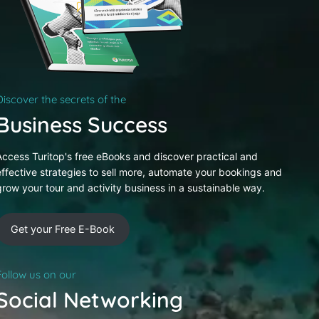
Discover the secrets of the
Business Success
Access Turitop's free eBooks and discover practical and
effective strategies to sell more, automate your bookings and
grow your tour and activity business in a sustainable way.
Get your Free E-Book
Follow us on our
Social Networking