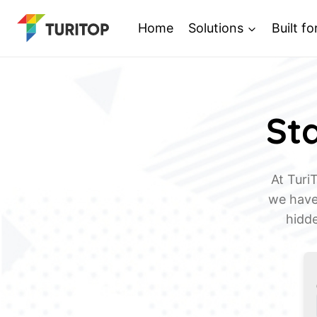
Saltar
Home
Solutions
Built fo
al
contenido
Sta
At Turi
we have 
hidde