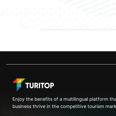
Enjoy the benefits of a multilingual platform t
business thrive in the competitive tourism mark