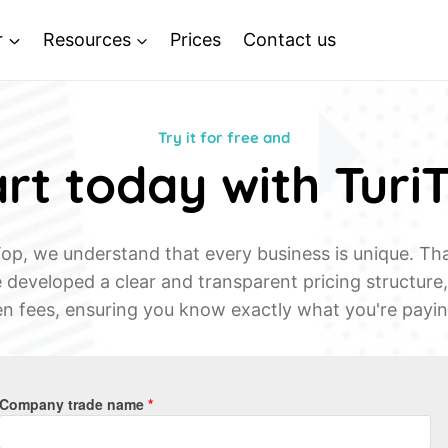
r
Resources
Prices
Contact us
Try it for free and
rt today with Turi
Top, we understand that every business is unique. Th
developed a clear and transparent pricing structure
n fees, ensuring you know exactly what you're payin