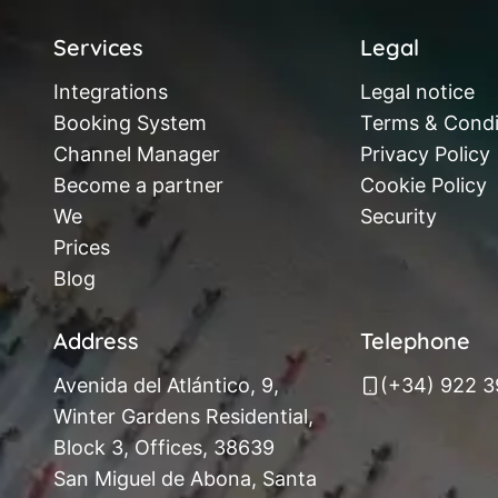
Services
Legal
Integrations
Legal notice
Booking System
Terms & Condi
Channel Manager
Privacy Policy
Become a partner
Cookie Policy
We
Security
Prices
Blog
Address
Telephone
Avenida del Atlántico, 9,
(+34) 922 
Winter Gardens Residential,
Block 3, Offices, 38639
San Miguel de Abona, Santa