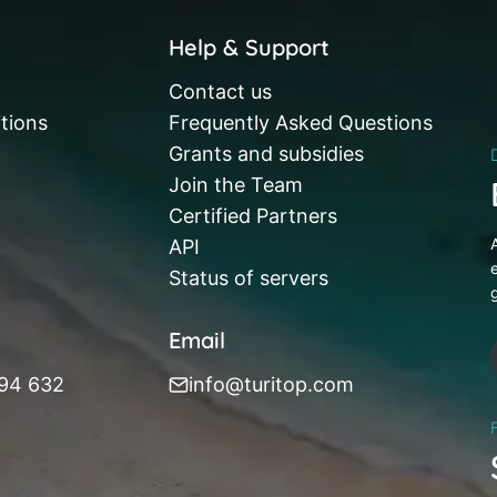
Help & Support
Contact us
tions
Frequently Asked Questions
Grants and subsidies
Join the Team
Certified Partners
API
Status of servers
Email
394 632
info@turitop.com