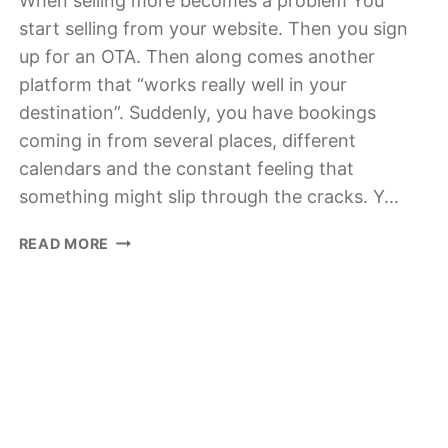
When selling more becomes a problem You
start selling from your website. Then you sign
up for an OTA. Then along comes another
platform that “works really well in your
destination”. Suddenly, you have bookings
coming in from several places, different
calendars and the constant feeling that
something might slip through the cracks. Y...
WHY
READ MORE
A
CHANNEL
MANAGER
IS
NO
LONGER
OPTIONAL
FOR
TOUR