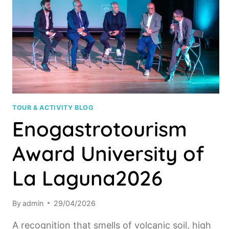
TOUR & ACTIVITY BLOG
Enogastrotourism
Award University of
La Laguna2026
By
admin
29/04/2026
A recognition that smells of volcanic soil, high