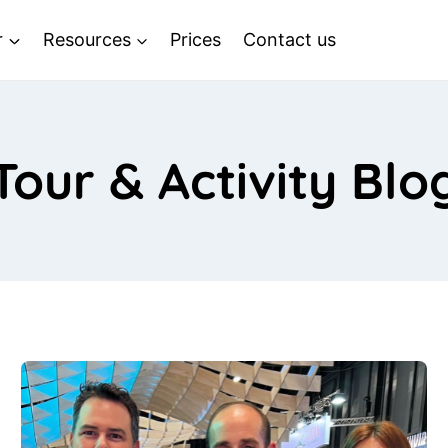
r
Resources
Prices
Contact us
Tour & Activity Blo