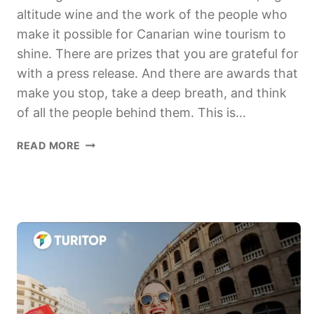
altitude wine and the work of the people who
make it possible for Canarian wine tourism to
shine. There are prizes that you are grateful for
with a press release. And there are awards that
make you stop, take a deep breath, and think
of all the people behind them. This is...
ENOGASTROTOURISM
READ MORE
AWARD
UNIVERSITY
OF
LA
LAGUNA2026