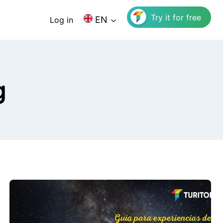
Try it for free
EN
Log in
g