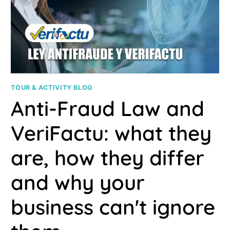
UP
YOUR
TIME
TOUR & ACTIVITY BLOG
Anti-Fraud Law and
VeriFactu: what they
are, how they differ
and why your
business can't ignore