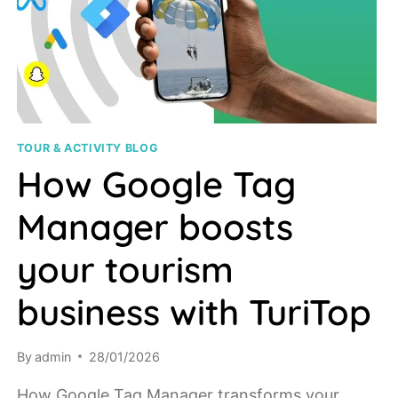
TOUR & ACTIVITY BLOG
How Google Tag
Manager boosts
your tourism
business with TuriTop
By
admin
28/01/2026
How Google Tag Manager transforms your