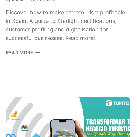
Discover how to make astrotourism profitable
in Spain. A guide to Starlight certifications,
customer profiling and digitalisation for
successful businesses. Read more!
ASTROTOURISM
READ MORE
IN
SPAIN:
HOW
TO
CREATE
A
LUCRATIVE
BUSINESS
UNDER
THE
STARS.