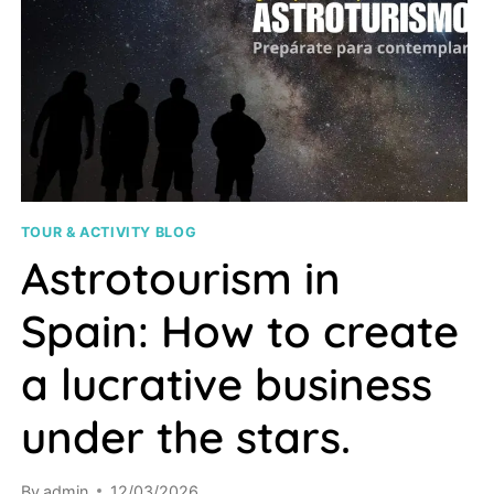
TOUR & ACTIVITY BLOG
Astrotourism in
Spain: How to create
a lucrative business
under the stars.
By
admin
12/03/2026