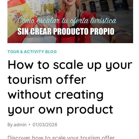
TOUR & ACTIVITY BLOG
How to scale up your
tourism offer
without creating
your own product
By
admin
01/03/2026
Discover how to scale your tourism offer