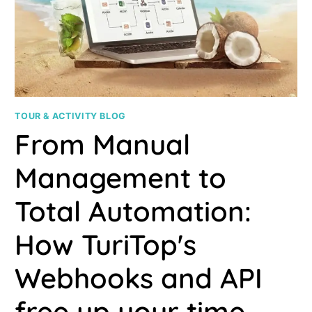
TOUR & ACTIVITY BLOG
From Manual
Management to
Total Automation:
How TuriTop's
Webhooks and API
free up your time