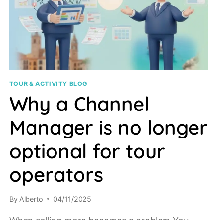
TOUR & ACTIVITY BLOG
Why a Channel
Manager is no longer
optional for tour
operators
By
Alberto
04/11/2025