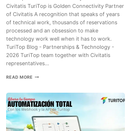
Civitatis TuriTop is Golden Connectivity Partner
of Civitatis A recognition that speaks of years
of technical work, thousands of reservations
processed and an obsession to make
technology work well when it has to work.
TuriTop Blog - Partnerships & Technology -
2026 TuriTop team together with Civitatis
representatives...
TURITOP
READ MORE
IS
GOLDEN
CONNECTIVITY
PARTNER
OF
CIVITATIS