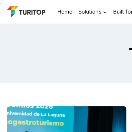
Saltar
Home
Solutions
Built fo
al
contenido