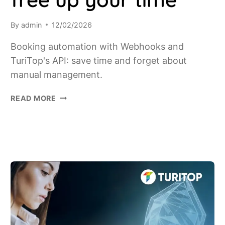
By
admin
12/02/2026
Booking automation with Webhooks and
TuriTop's API: save time and forget about
manual management.
FROM
READ MORE
MANUAL
MANAGEMENT
TO
TOTAL
AUTOMATION:
HOW
TURITOP'S
WEBHOOKS
AND
API
FREE