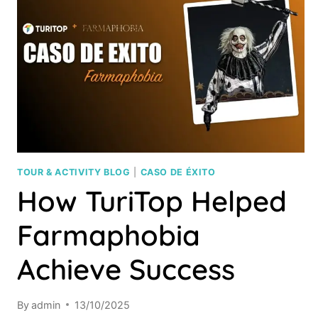
TOUR & ACTIVITY BLOG
|
CASO DE ÉXITO
How TuriTop Helped
Farmaphobia
Achieve Success
By
admin
13/10/2025