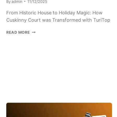
By
admin
11/12/2025
From Historic House to Holiday Magic: How
Cuskinny Court was Transformed with TuriTop
FROM
READ MORE
HISTORIC
HOUSE
TO
CHRISTMAS
MAGIC:
HOW
CUSKINNY
COURT
WAS
TRANSFORMED
WITH
TURITOP