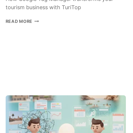
tourism business with TuriTop
HOW
READ MORE
GOOGLE
TAG
MANAGER
BOOSTS
YOUR
TOURISM
BUSINESS
WITH
TURITOP