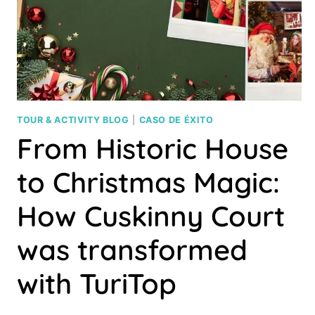
YOUR
OWN
PRODUCT
TOUR & ACTIVITY BLOG
|
CASO DE ÉXITO
From Historic House
to Christmas Magic:
How Cuskinny Court
was transformed
with TuriTop