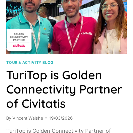
TOUR & ACTIVITY BLOG
TuriTop is Golden
Connectivity Partner
of Civitatis
By
Vincent Walshe
19/03/2026
TuriTop is Golden Connectivity Partner of