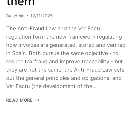
them
By
admin
12/11/2025
The Anti-Fraud Law and the VeriFactu
regulation form the new framework regulating
how invoices are generated, stored and verified
in Spain. Both pursue the same objective - to
reduce tax fraud and improve traceability - but
they are not the same: the Anti-Fraud Law sets
out the general principles and obligations, and
VeriFactu (the development of the...
ANTI-
READ MORE
FRAUD
LAW
AND
VERIFACTU: