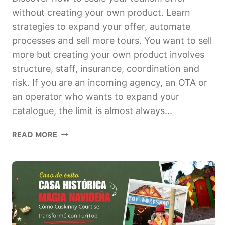
without creating your own product. Learn
strategies to expand your offer, automate
processes and sell more tours. You want to sell
more but creating your own product involves
structure, staff, insurance, coordination and
risk. If you are an incoming agency, an OTA or
an operator who wants to expand your
catalogue, the limit is almost always...
HOW
READ MORE
TO
SCALE
UP
YOUR
TOURISM
OFFER
WITHOUT
CREATING