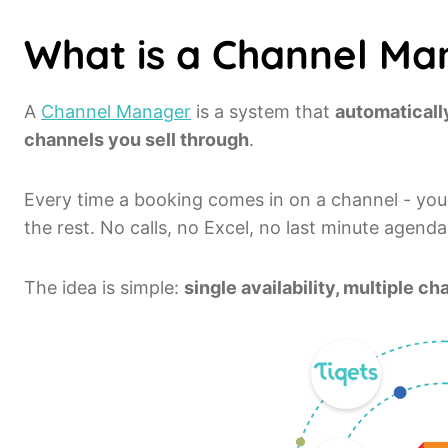
What is a Channel Ma
A
Channel Manager
is a system that
automatically
channels you sell through
.
Every time a booking comes in on a channel - you
the rest. No calls, no Excel, no last minute agend
The idea is simple:
single availability, multiple 