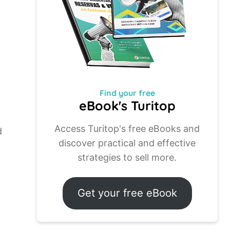
Find your
free
eBook's Turitop
Access Turitop's free eBooks and
d
discover practical and effective
strategies to sell more.
Get your free eBook