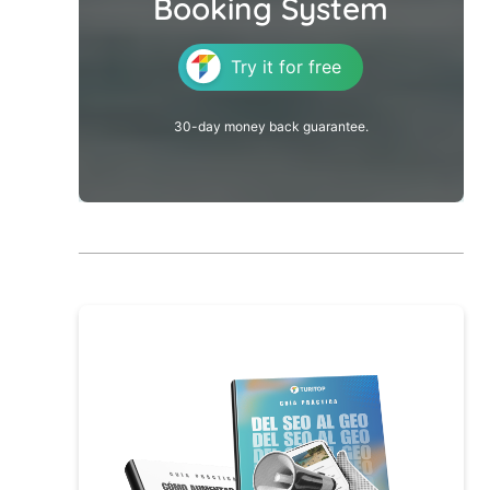
Booking System
Try it for free
30-day money back guarantee.