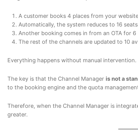
A customer books 4 places from your websit
Automatically, the system reduces to 16 seats
Another booking comes in from an OTA for 6 
The rest of the channels are updated to 10 ava
Everything happens without manual intervention.
The key is that the Channel Manager
is not a sta
to the booking engine and the quota management s
Therefore, when the Channel Manager is integrated
greater.