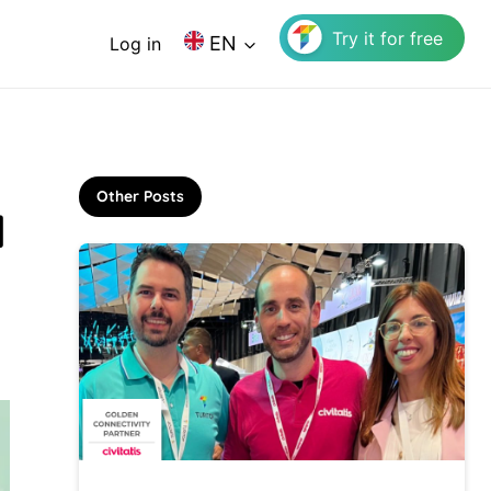
Try it for free
EN
Log in
Other Posts
l