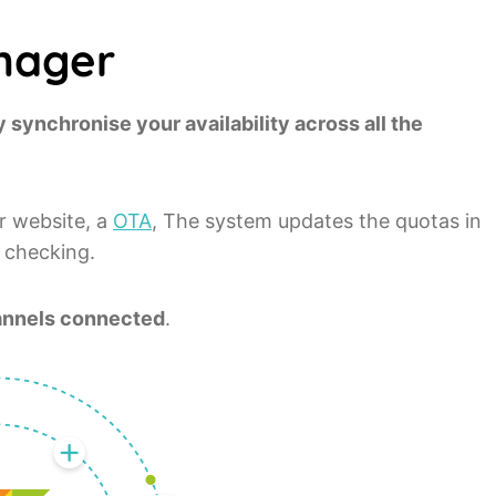
nager
 synchronise your availability across all the
r website, a
OTA
, The system updates the quotas in
a checking.
channels connected
.