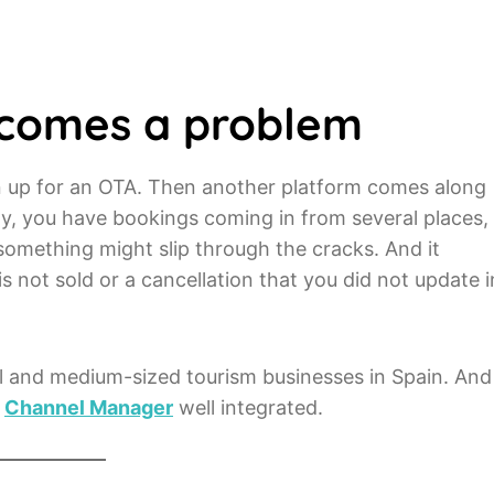
ecomes a problem
gn up for an OTA. Then another platform comes along
nly, you have bookings coming in from several places,
 something might slip through the cracks. And it
is not sold or a cancellation that you did not update i
l and medium-sized tourism businesses in Spain. And
a
Channel Manager
well integrated.