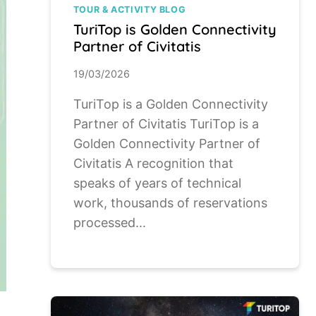
TOUR & ACTIVITY BLOG
TuriTop is Golden Connectivity
Partner of Civitatis
19/03/2026
TuriTop is a Golden Connectivity
Partner of Civitatis TuriTop is a
Golden Connectivity Partner of
Civitatis A recognition that
speaks of years of technical
work, thousands of reservations
processed...