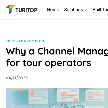
Saltar
Home
Solutions
Built fo
al
contenido
TOUR & ACTIVITY BLOG
Why a Channel Manage
for tour operators
04/11/2025