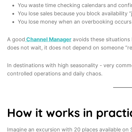
You waste time checking calendars and confi
You lose sales because you block availability “j
You lose money when an overbooking occurs a
A good
Channel Manager
avoids these situations b
does not wait, it does not depend on someone “r
In destinations with high seasonality - very comm
controlled operations and daily chaos.
How it works in practi
Imagine an excursion with 20 places available on 