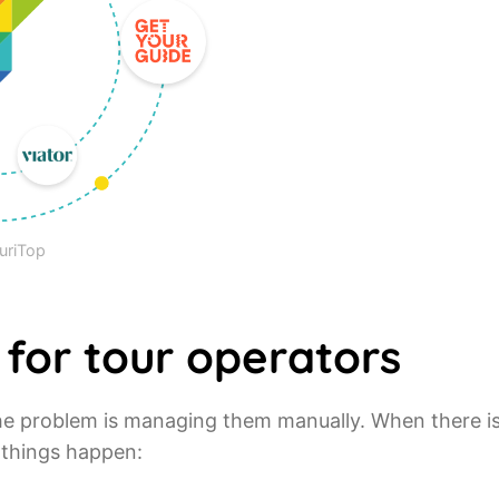
uriTop
 for tour operators
 The problem is managing them manually. When there i
 things happen: