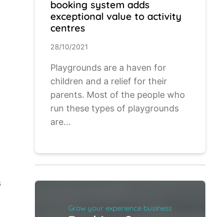
booking system adds
exceptional value to activity
centres
28/10/2021
Playgrounds are a haven for
children and a relief for their
parents. Most of the people who
run these types of playgrounds
are...
s
Grow your experience business