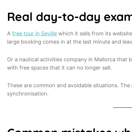
Real day-to-day exa
A
free tour in Seville
which it sells from its websit
large booking comes in at the last minute and lea
Or a nautical activities company in Mallorca that b
with free spaces that it can no longer sell.
These are common and avoidable situations. The pr
synchronisation.