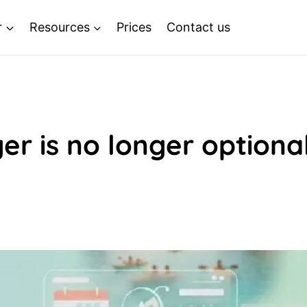
r
Resources
Prices
Contact us
r is no longer optiona