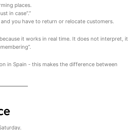
rming places.
ust in case”.”
nd you have to return or relocate customers.
ecause it works in real time. It does not interpret, it
emembering”.
on in Spain - this makes the difference between
ce
Saturday.