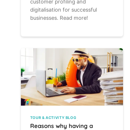
customer profiling and
digitalisation for successful
businesses. Read more!
TOUR & ACTIVITY BLOG
Reasons why having a