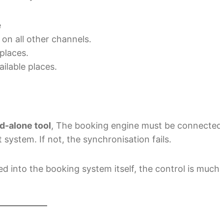
e
 on all other channels.
places.
ilable places.
nd-alone tool
, The booking engine must be connecte
ystem. If not, the synchronisation fails.
 into the booking system itself, the control is much