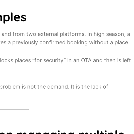
mples
e and from two external platforms. In high season, a
ves a previously confirmed booking without a place.
locks places “for security” in an OTA and then is left
oblem is not the demand. It is the lack of