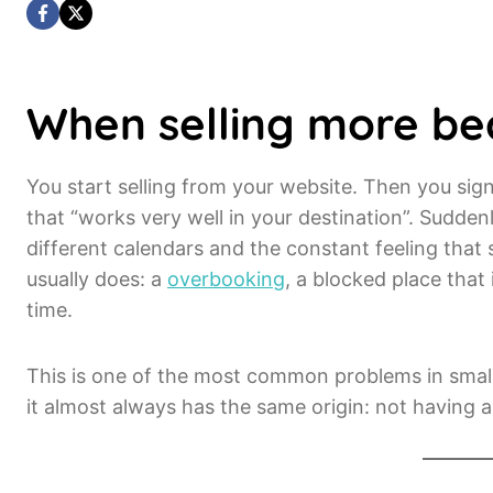
When selling more b
You start selling from your website. Then you si
that “works very well in your destination”. Sudde
different calendars and the constant feeling that
usually does: a
overbooking
, a blocked place that 
time.
This is one of the most common problems in smal
it almost always has the same origin: not having 