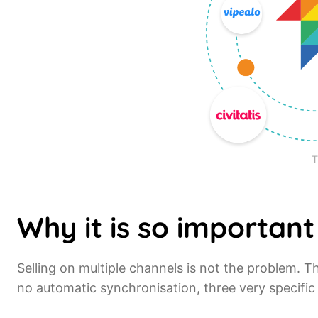
T
Why it is so important
Selling on multiple channels is not the problem.
no automatic synchronisation, three very specific