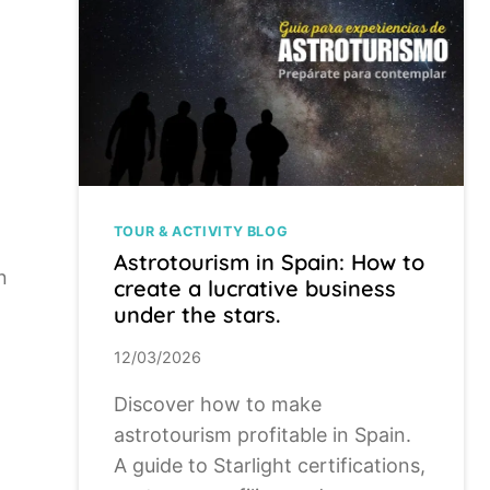
TOUR & ACTIVITY BLOG
Astrotourism in Spain: How to
n
create a lucrative business
under the stars.
12/03/2026
Discover how to make
astrotourism profitable in Spain.
A guide to Starlight certifications,