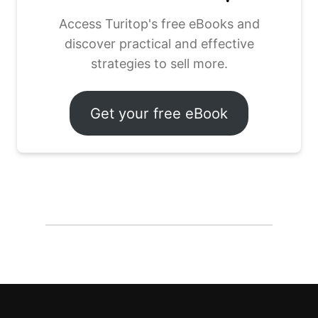
Access Turitop's free eBooks and
discover practical and effective
strategies to sell more.
Get your free eBook