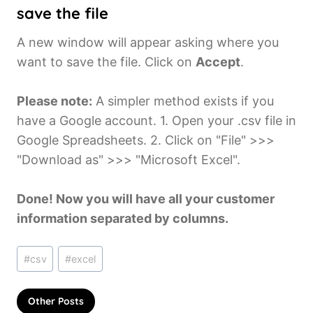
save the file
A new window will appear asking where you
want to save the file. Click on
Accept
.
Please note:
A simpler method exists if you
have a Google account. 1. Open your .csv file in
Google Spreadsheets. 2. Click on "File" >>>
"Download as" >>> "Microsoft Excel".
Done! Now you will have all your customer
information separated by columns.
Post
#
csv
#
excel
Tags:
Other Posts