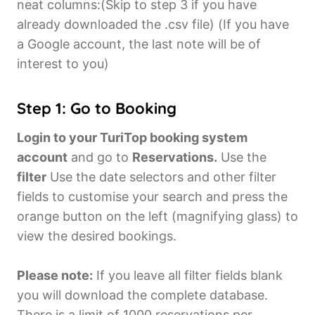
neat columns:(Skip to step 3 if you have
already downloaded the .csv file) (If you have
a Google account, the last note will be of
interest to you)
Step 1: Go to Booking
Login to your TuriTop booking system
account
and go to
Reservations.
Use the
filter
Use the date selectors and other filter
fields to customise your search and press the
orange button on the left (magnifying glass) to
view the desired bookings.
Please note:
If you leave all filter fields blank
you will download the complete database.
There is a limit of 1000 reservations per