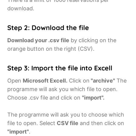
download.
Step 2: Download the file
Download your .csv file
by clicking on the
orange button on the right (CSV).
Step 3: Import the file into Excell
Open
Microsoft Excell.
Click on
"archive"
The
programme will ask you which file to open.
Choose .csv file and click on
"import".
The programme will ask you to choose which
file to open. Select
CSV file
and then click on
"import"
.