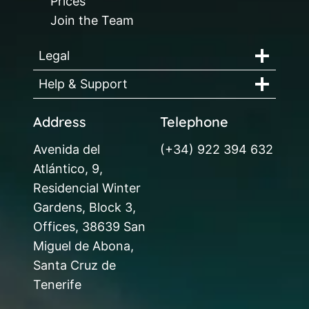
Prices
Join the Team
Legal
Help & Support
Address
Telephone
Avenida del
(+34) 922 394 632
Atlántico, 9,
Residencial Winter
Gardens, Block 3,
Offices, 38639 San
Miguel de Abona,
Santa Cruz de
Tenerife