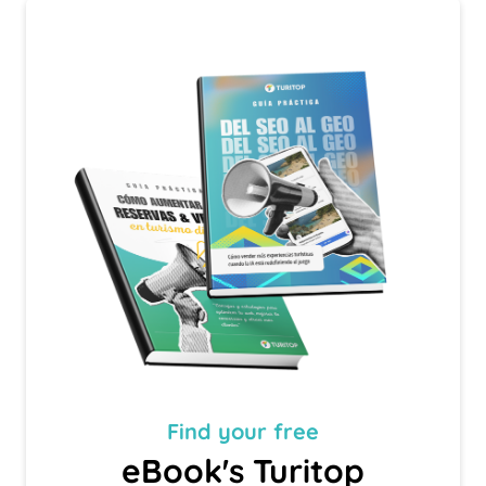
Find your
free
eBook's Turitop