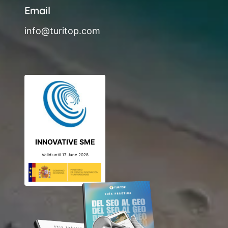
Email
info@turitop.com
INNOVATIVE SME
Valid until 17 June 2028