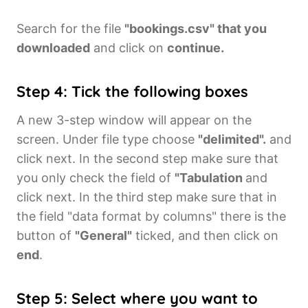
Search for the file
"bookings.csv" that you
downloaded
and click on
continue.
Step 4: Tick the following boxes
A new 3-step window will appear on the
screen. Under file type choose
"delimited".
and
click next. In the second step make sure that
you only check the field of
"Tabulation
and
click next. In the third step make sure that in
the field "data format by columns" there is the
button of
"General"
ticked, and then click on
end
.
Step 5: Select where you want to