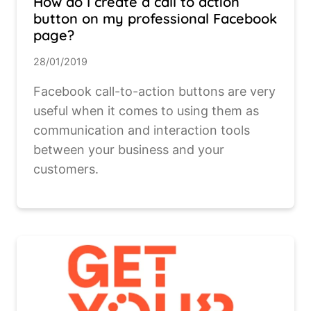
How do I create a call to action
button on my professional Facebook
page?
28/01/2019
Facebook call-to-action buttons are very
useful when it comes to using them as
communication and interaction tools
between your business and your
customers.