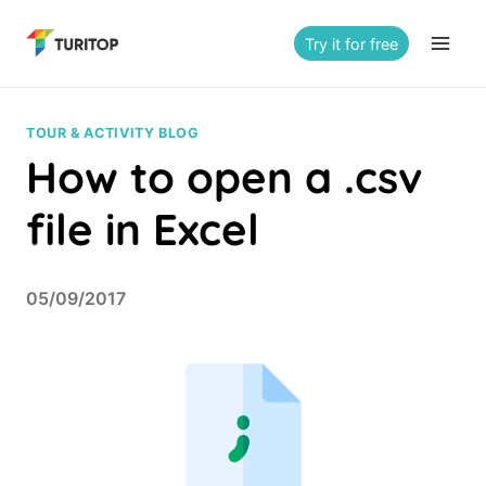
Saltar
al
Try it for free
contenido
TOUR & ACTIVITY BLOG
How to open a .csv
file in Excel
05/09/2017