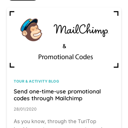
TOUR & ACTIVITY BLOG
Send one-time-use promotional
codes through Mailchimp
28/01/2020
As you know, through the TuriTop