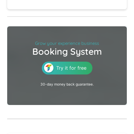
Grow your experience business
Booking System
Try it for free
30-day money back guarantee.