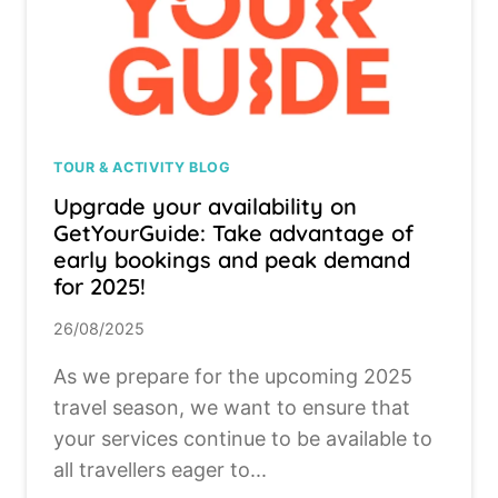
TOUR & ACTIVITY BLOG
Upgrade your availability on
GetYourGuide: Take advantage of
early bookings and peak demand
for 2025!
26/08/2025
As we prepare for the upcoming 2025
travel season, we want to ensure that
your services continue to be available to
all travellers eager to...