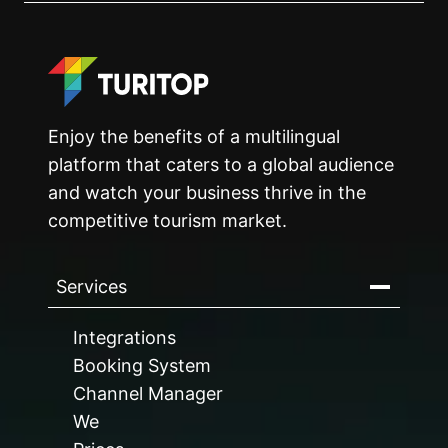
Enjoy the benefits of a multilingual
platform that caters to a global audience
and watch your business thrive in the
competitive tourism market.
Services
Integrations
Booking System
Channel Manager
We