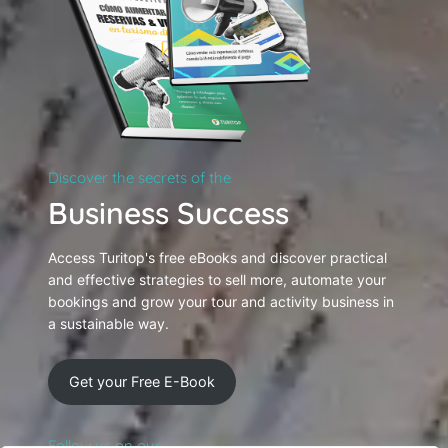
Discover the secrets of the
Business Success
Access Turitop's free eBooks and discover practical
and effective strategies to sell more, automate your
bookings and grow your tour and activity business in
a sustainable way.
Get your Free E-Book
Follow us on our