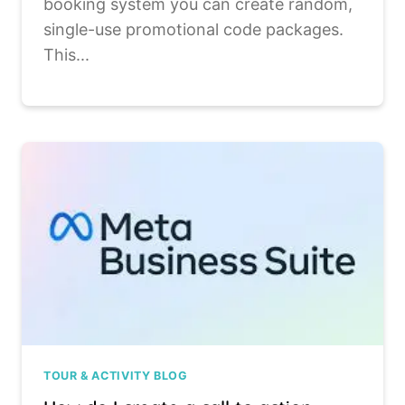
booking system you can create random,
single-use promotional code packages.
This...
TOUR & ACTIVITY BLOG