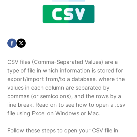
CSV files (Comma-Separated Values) are a
type of file in which information is stored for
export/import from/to a database, where the
values in each column are separated by
commas (or semicolons), and the rows by a
line break. Read on to see how to open a .csv
file using Excel on Windows or Mac.
Follow these steps to open your CSV file in