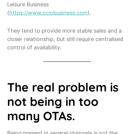
Leisure Business
(
https://www.ociobusiness.com
).
They tend to provide more stable sales and a
closer relationship, but still require centralised
control of availability.
The real problem is
not being in too
many OTAs.
Being present in several channels is not the