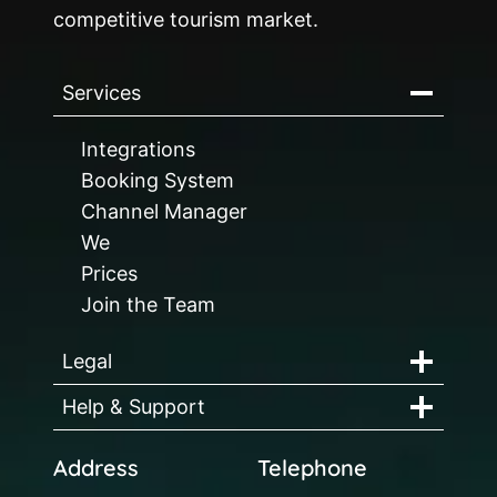
competitive tourism market.
Services
Integrations
Booking System
Channel Manager
We
Prices
Join the Team
Legal
Help & Support
Address
Telephone