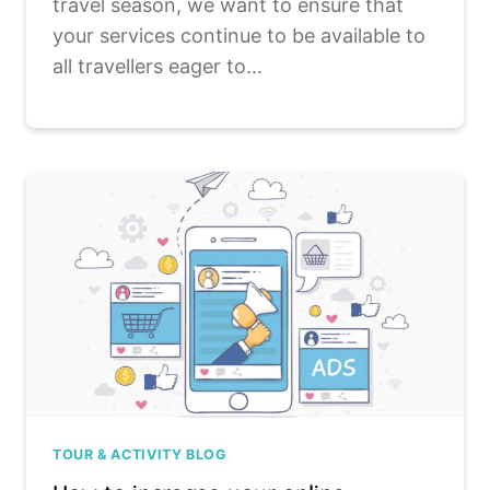
travel season, we want to ensure that
your services continue to be available to
all travellers eager to...
TOUR & ACTIVITY BLOG