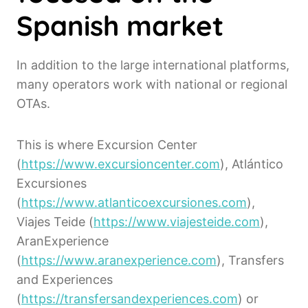
Spanish market
In addition to the large international platforms,
many operators work with national or regional
OTAs.
This is where Excursion Center
(
https://www.excursioncenter.com
), Atlántico
Excursiones
(
https://www.atlanticoexcursiones.com
),
Viajes Teide (
https://www.viajesteide.com
),
AranExperience
(
https://www.aranexperience.com
), Transfers
and Experiences
(
https://transfersandexperiences.com
) or