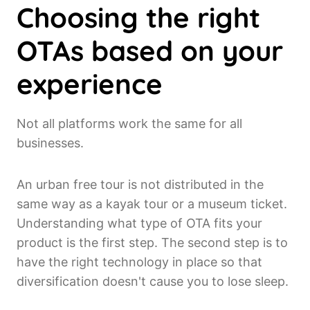
Choosing the right
OTAs based on your
experience
Not all platforms work the same for all
businesses.
An urban free tour is not distributed in the
same way as a kayak tour or a museum ticket.
Understanding what type of OTA fits your
product is the first step. The second step is to
have the right technology in place so that
diversification doesn't cause you to lose sleep.