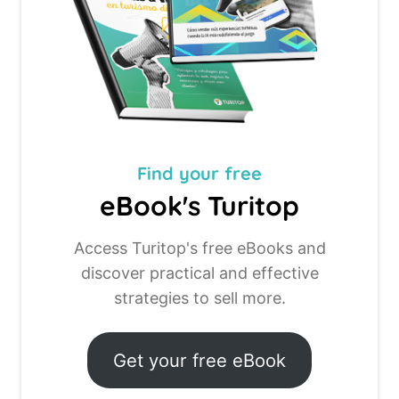
Find your
free
eBook's Turitop
Access Turitop's free eBooks and
discover practical and effective
strategies to sell more.
Get your free eBook