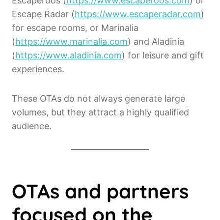
Escaperoos (
https://www.escaperoos.com
) or
Escape Radar (
https://www.escaperadar.com
)
for escape rooms, or Marinalia
(
https://www.marinalia.com
) and Aladinia
(
https://www.aladinia.com
) for leisure and gift
experiences.
These OTAs do not always generate large
volumes, but they attract a highly qualified
audience.
OTAs and partners
focused on the