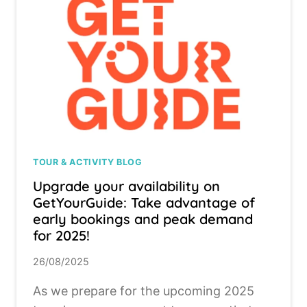
TOUR & ACTIVITY BLOG
Upgrade your availability on
GetYourGuide: Take advantage of
early bookings and peak demand
for 2025!
26/08/2025
As we prepare for the upcoming 2025