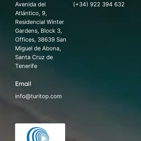
Avenida del
(+34) 922 394 632
Atlántico, 9,
Residencial Winter
Gardens, Block 3,
Offices, 38639 San
Miguel de Abona,
Santa Cruz de
Tenerife
Email
info@turitop.com