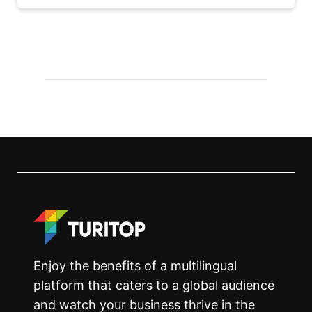
Enjoy the benefits of a multilingual
platform that caters to a global audience
and watch your business thrive in the