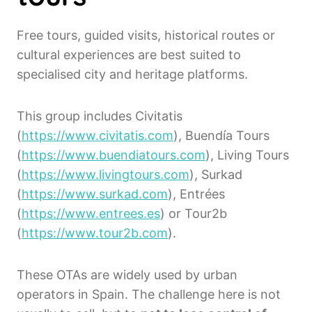
Free tours, guided visits, historical routes or
cultural experiences are best suited to
specialised city and heritage platforms.
This group includes Civitatis
(
https://www.civitatis.com
), Buendía Tours
(
https://www.buendiatours.com
), Living Tours
(
https://www.livingtours.com
), Surkad
(
https://www.surkad.com
), Entrées
(
https://www.entrees.es
) or Tour2b
(
https://www.tour2b.com
).
These OTAs are widely used by urban
operators in Spain. The challenge here is not