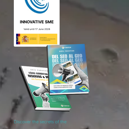
INNOVATIVE SME
Valid until 17 June 2028
Discover the secrets of the