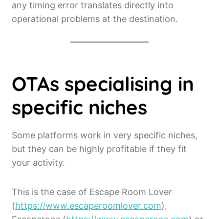
any timing error translates directly into
operational problems at the destination.
OTAs specialising in
specific niches
Some platforms work in very specific niches,
but they can be highly profitable if they fit
your activity.
This is the case of Escape Room Lover
(
https://www.escaperoomlover.com
),