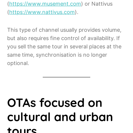
(
https://www.musement.com
) or Nattivus
(
https://www.nattivus.com
).
This type of channel usually provides volume,
but also requires fine control of availability. If
you sell the same tour in several places at the
same time, synchronisation is no longer
optional.
OTAs focused on
cultural and urban
tours