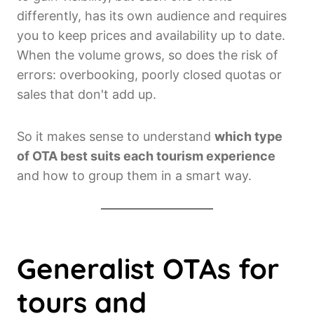
differently, has its own audience and requires
you to keep prices and availability up to date.
When the volume grows, so does the risk of
errors: overbooking, poorly closed quotas or
sales that don't add up.
So it makes sense to understand
which type
of OTA best suits each tourism experience
and how to group them in a smart way.
Generalist OTAs for
tours and