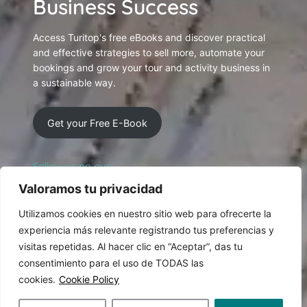
Business Success
Access Turitop's free eBooks and discover practical
and effective strategies to sell more, automate your
bookings and grow your tour and activity business in
a sustainable way.
Get your Free E-Book
Follow us on our
Social Networking
Valoramos tu privacidad
Utilizamos cookies en nuestro sitio web para ofrecerte la
experiencia más relevante registrando tus preferencias y
visitas repetidas. Al hacer clic en “Aceptar”, das tu
consentimiento para el uso de TODAS las
cookies.
Cookie Policy
© 2026 Designed and produced by