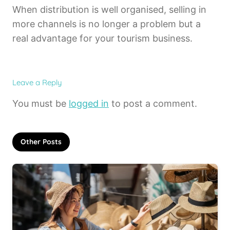
When distribution is well organised, selling in
more channels is no longer a problem but a
real advantage for your tourism business.
Leave a Reply
You must be
logged in
to post a comment.
Other Posts