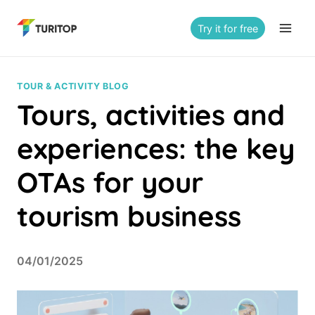
Saltar
al
Try it for free
contenido
TOUR & ACTIVITY BLOG
Tours, activities and
experiences: the key
OTAs for your
tourism business
04/01/2025