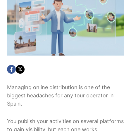
Managing online distribution is one of the
biggest headaches for any tour operator in
Spain.
You publish your activities on several platforms
to gain visibility, but each one works