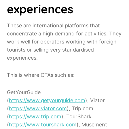
experiences
These are international platforms that
concentrate a high demand for activities. They
work well for operators working with foreign
tourists or selling very standardised
experiences.
This is where OTAs such as:
GetYourGuide
(
https://www.getyourguide.com
), Viator
(
https://www.viator.com
), Trip.com
(
https://www.trip.com
), TourShark
(
https://www.tourshark.com
), Musement