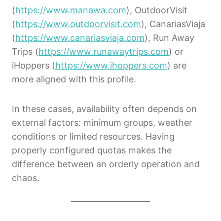
(
https://www.manawa.com
), OutdoorVisit
(
https://www.outdoorvisit.com
), CanariasViaja
(
https://www.canariasviaja.com
), Run Away
Trips (
https://www.runawaytrips.com
) or
iHoppers (
https://www.ihoppers.com
) are
more aligned with this profile.
In these cases, availability often depends on
external factors: minimum groups, weather
conditions or limited resources. Having
properly configured quotas makes the
difference between an orderly operation and
chaos.