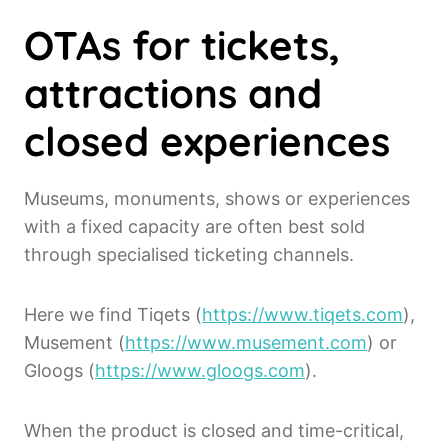
OTAs for tickets,
attractions and
closed experiences
Museums, monuments, shows or experiences
with a fixed capacity are often best sold
through specialised ticketing channels.
Here we find Tiqets (
https://www.tiqets.com
),
Musement (
https://www.musement.com
) or
Gloogs (
https://www.gloogs.com
).
When the product is closed and time-critical,