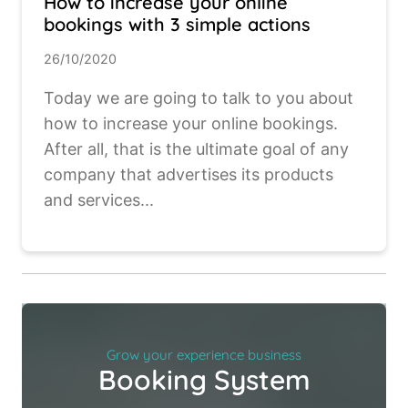
How to increase your online
bookings with 3 simple actions
26/10/2020
Today we are going to talk to you about
how to increase your online bookings.
After all, that is the ultimate goal of any
company that advertises its products
and services...
Grow your experience business
Booking System