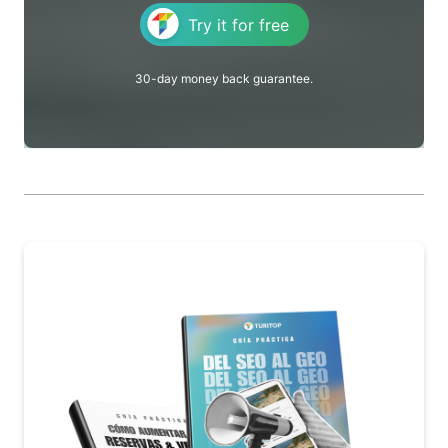
Try it for free
30-day money back guarantee.