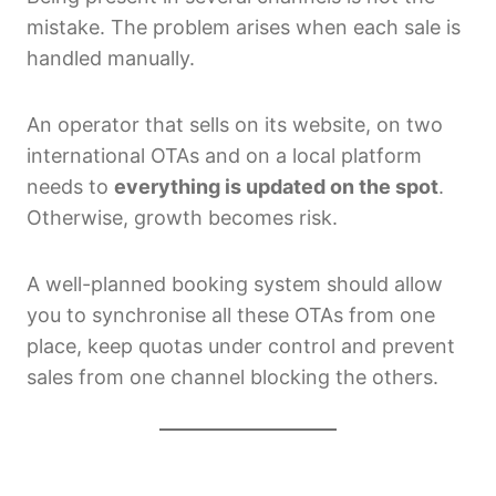
mistake. The problem arises when each sale is
handled manually.
An operator that sells on its website, on two
international OTAs and on a local platform
needs to
everything is updated on the spot
.
Otherwise, growth becomes risk.
A well-planned booking system should allow
you to synchronise all these OTAs from one
place, keep quotas under control and prevent
sales from one channel blocking the others.