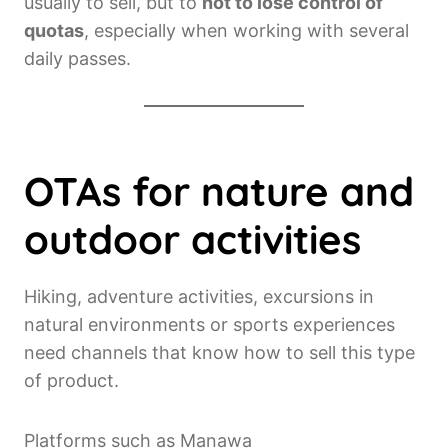
usually to sell, but to
not to lose control of
quotas
, especially when working with several
daily passes.
OTAs for nature and
outdoor activities
Hiking, adventure activities, excursions in
natural environments or sports experiences
need channels that know how to sell this type
of product.
Platforms such as Manawa