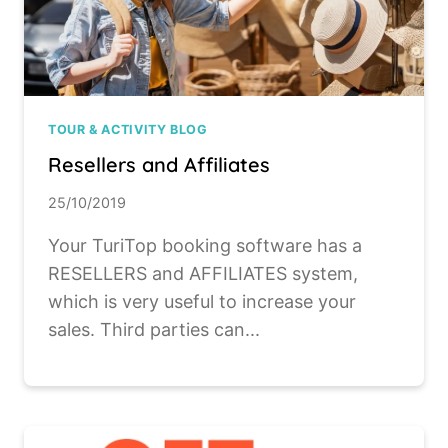
TOUR & ACTIVITY BLOG
Resellers and Affiliates
25/10/2019
Your TuriTop booking software has a
RESELLERS and AFFILIATES system,
which is very useful to increase your
sales. Third parties can...