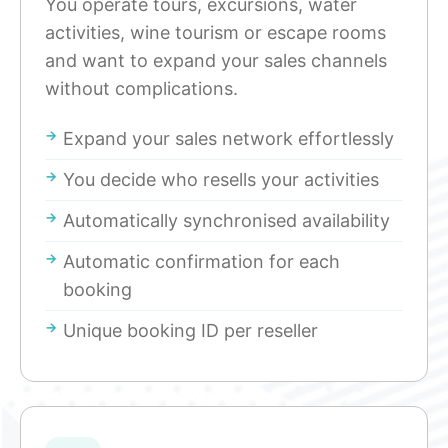
You operate tours, excursions, water
activities, wine tourism or escape rooms
and want to expand your sales channels
without complications.
Expand your sales network effortlessly
You decide who resells your activities
Automatically synchronised availability
Automatic confirmation for each
booking
Unique booking ID per reseller