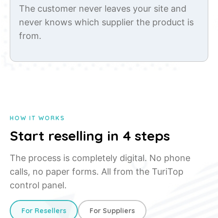
The customer never leaves your site and
never knows which supplier the product is
from.
HOW IT WORKS
Start reselling in 4 steps
The process is completely digital. No phone
calls, no paper forms. All from the TuriTop
control panel.
For Resellers
For Suppliers