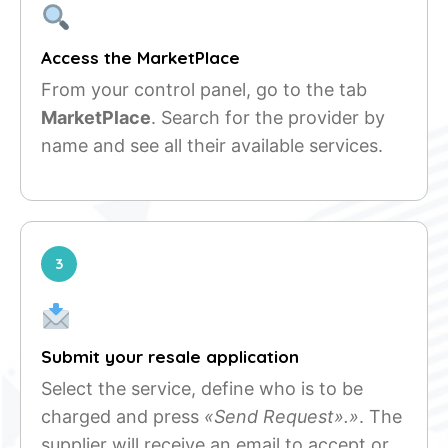
Access the MarketPlace
From your control panel, go to the tab
MarketPlace
. Search for the provider by
name and see all their available services.
3
Submit your resale application
Select the service, define who is to be
charged and press
«Send Request».»
. The
supplier will receive an email to accept or