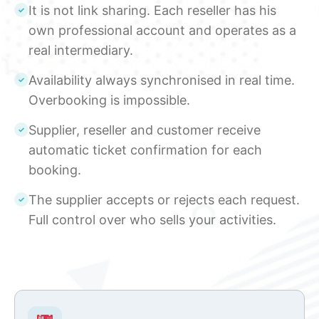
It is not link sharing. Each reseller has his
own professional account and operates as a
real intermediary.
Availability always synchronised in real time.
Overbooking is impossible.
Supplier, reseller and customer receive
automatic ticket confirmation for each
booking.
The supplier accepts or rejects each request.
Full control over who sells your activities.