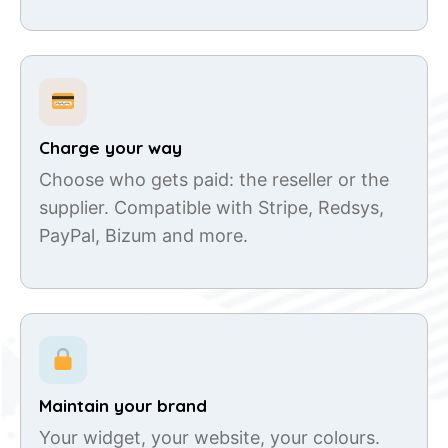
Charge your way
Choose who gets paid: the reseller or the
supplier. Compatible with Stripe, Redsys,
PayPal, Bizum and more.
Maintain your brand
Your widget, your website, your colours.