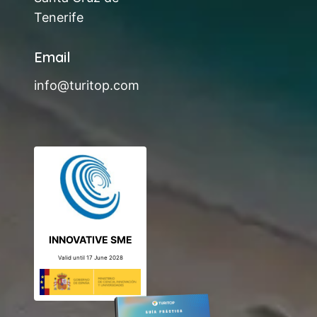
Tenerife
Email
info@turitop.com
INNOVATIVE SME
Valid until 17 June 2028