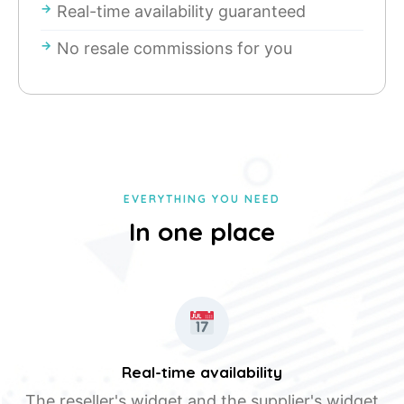
Real-time availability guaranteed
No resale commissions for you
EVERYTHING YOU NEED
In one place
Real-time availability
The reseller's widget and the supplier's widget