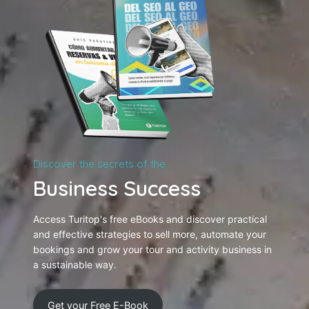
Discover the secrets of the
Business Success
Access Turitop's free eBooks and discover practical
and effective strategies to sell more, automate your
bookings and grow your tour and activity business in
a sustainable way.
Get your Free E-Book