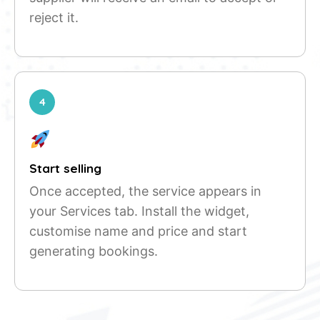
reject it.
4
Start selling
Once accepted, the service appears in
your Services tab. Install the widget,
customise name and price and start
generating bookings.