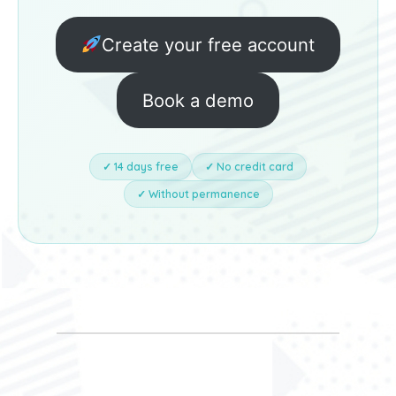
Create your free account
Book a demo
✓ 14 days free
✓ No credit card
✓ Without permanence