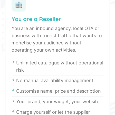
You are a Reseller
You are an inbound agency, local OTA or
business with tourist traffic that wants to
monetise your audience without
operating your own activities.
Unlimited catalogue without operational
risk
No manual availability management
Customise name, price and description
Your brand, your widget, your website
Charge yourself or let the supplier