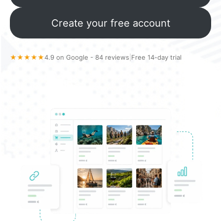
Create your free account
★★★★★
4.9 on Google - 84 reviews
|
Free 14-day trial