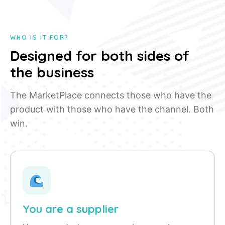
WHO IS IT FOR?
Designed for both sides of
the business
The MarketPlace connects those who have the
product with those who have the channel. Both
win.
You are a supplier