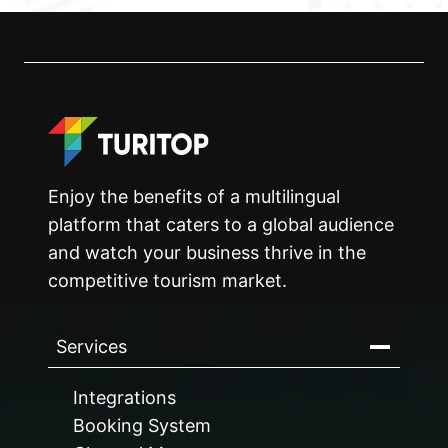
Enjoy the benefits of a multilingual
platform that caters to a global audience
and watch your business thrive in the
competitive tourism market.
Services
Integrations
Booking System