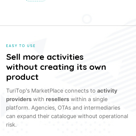
EASY TO USE
Sell more activities
without creating its own
product
TuriTop's MarketPlace connects to
activity
providers
with
resellers
within a single
platform. Agencies, OTAs and intermediaries
can expand their catalogue without operational
risk.