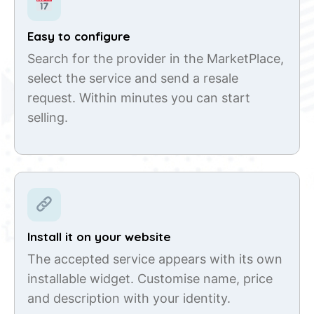
Easy to configure
Search for the provider in the MarketPlace,
select the service and send a resale
request. Within minutes you can start
selling.
Install it on your website
The accepted service appears with its own
installable widget. Customise name, price
and description with your identity.