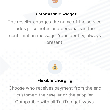
Customisable widget
The reseller changes the name of the service,
adds price notes and personalises the
confirmation message. Your identity, always
present.
Flexible charging
Choose who receives payment from the end
customer: the reseller or the supplier.
Compatible with all TuriTop gateways.