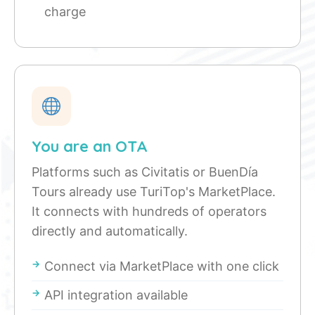
charge
You are an OTA
Platforms such as Civitatis or BuenDía
Tours already use TuriTop's MarketPlace.
It connects with hundreds of operators
directly and automatically.
Connect via MarketPlace with one click
API integration available