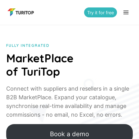
Saltar
al
Try it for free
contenido
FULLY INTEGRATED
MarketPlace
of TuriTop
Connect with suppliers and resellers in a single
B2B MarketPlace. Expand your catalogue,
synchronise real-time availability and manage
commissions - no email, no Excel, no errors.
Book a demo