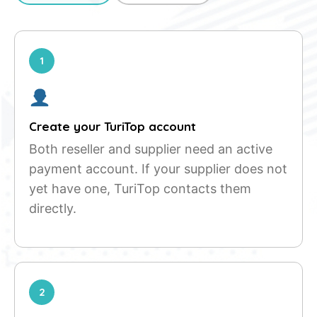
1
Create your TuriTop account
Both reseller and supplier need an active
payment account. If your supplier does not
yet have one, TuriTop contacts them
directly.
2