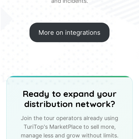
and incidents.
More on integrations
Ready to expand your
distribution network?
Join the tour operators already using
TuriTop's MarketPlace to sell more,
manage less and grow without limits.