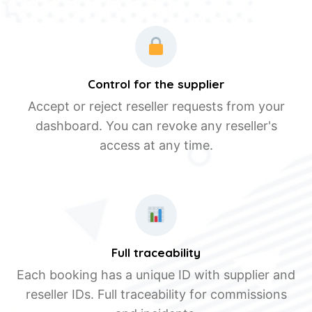
Control for the supplier
Accept or reject reseller requests from your
dashboard. You can revoke any reseller's
access at any time.
Full traceability
Each booking has a unique ID with supplier and
reseller IDs. Full traceability for commissions