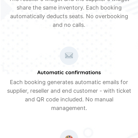
share the same inventory. Each booking
automatically deducts seats. No overbooking
and no calls.
Automatic confirmations
Each booking generates automatic emails for
supplier, reseller and end customer - with ticket
and QR code included. No manual
management.