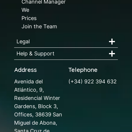
Channel Manager
We
Prices
Join the Team
Legal
Help & Support
Address
Telephone
Avenida del
(+34) 922 394 632
Atlántico, 9,
Residencial Winter
Gardens, Block 3,
Offices, 38639 San
Miguel de Abona,
Santa Cruz de