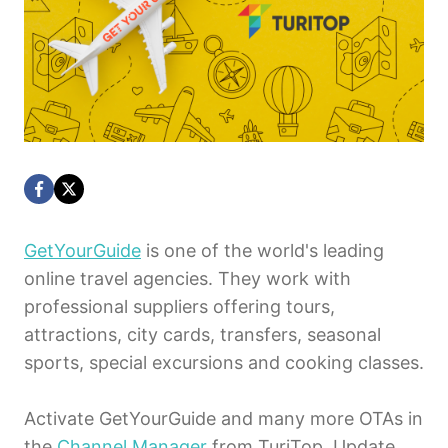
GetYourGuide
is one of the world's leading
online travel agencies. They work with
professional suppliers offering tours,
attractions, city cards, transfers, seasonal
sports, special excursions and cooking classes.
Activate GetYourGuide and many more OTAs in
the
Channel Manager
from TuriTop. Update