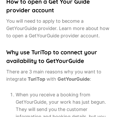
How to open a Get Your Guide
provider account
You will need to apply to become a
GetYourGuide provider. Learn more about how
to open a GetYourGuide provider account.
Why use TuriTop to connect your
availability to GetYourGuide
There are 3 main reasons why you want to
integrate
TuriTop
with
GetYourGuide
:
When you receive a booking from
GetYourGuide, your work has just begun.
They will send you the customer
information and booking details, but you