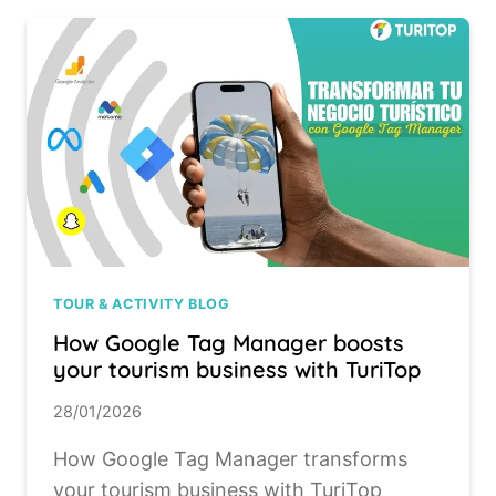
TOUR & ACTIVITY BLOG
How Google Tag Manager boosts
your tourism business with TuriTop
28/01/2026
How Google Tag Manager transforms
your tourism business with TuriTop