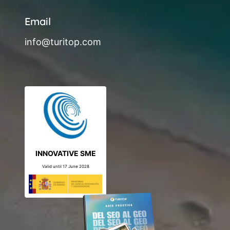
Email
info@turitop.com
INNOVATIVE SME
Valid until 17 June 2028