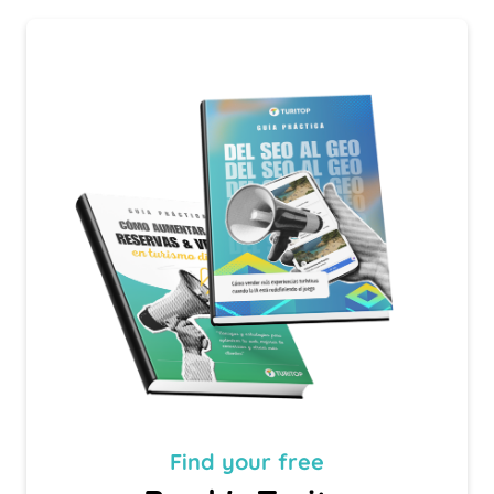
Find your
free