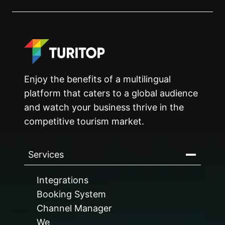
Enjoy the benefits of a multilingual
platform that caters to a global audience
and watch your business thrive in the
competitive tourism market.
Services
Integrations
Booking System
Channel Manager
We