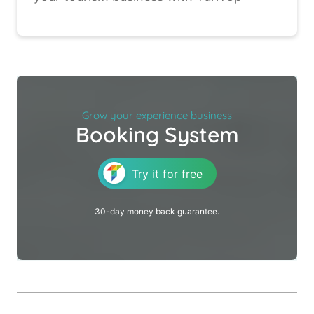
Grow your experience business
Booking System
Try it for free
30-day money back guarantee.