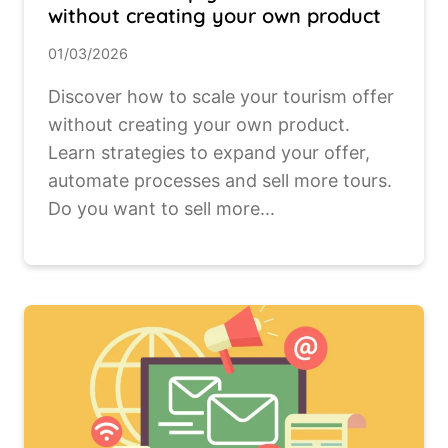
without creating your own product
01/03/2026
Discover how to scale your tourism offer
without creating your own product.
Learn strategies to expand your offer,
automate processes and sell more tours.
Do you want to sell more...