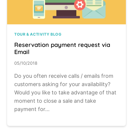
TOUR & ACTIVITY BLOG
Reservation payment request via
Email
05/10/2018
Do you often receive calls / emails from
customers asking for your availability?
Would you like to take advantage of that
moment to close a sale and take
payment for...