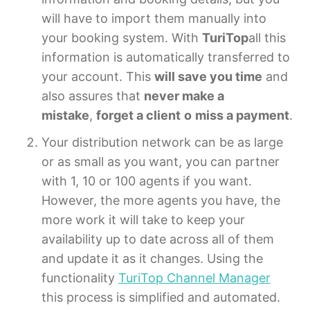
will have to import them manually into
your booking system. With
TuriTop
all this
information is automatically transferred to
your account. This
will save you time
and
also assures that
never make a
mistake
,
forget a client
o
miss a payment
.
Your distribution network can be as large
or as small as you want, you can partner
with 1, 10 or 100 agents if you want.
However, the more agents you have, the
more work it will take to keep your
availability up to date across all of them
and update it as it changes. Using the
functionality
TuriTop Channel Manager
this process is simplified and automated.