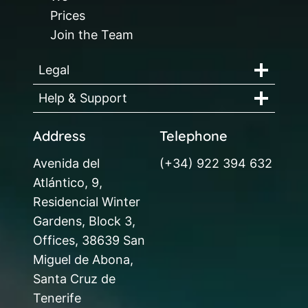
Prices
Join the Team
Legal
Help & Support
Address
Telephone
Avenida del
(+34) 922 394 632
Atlántico, 9,
Residencial Winter
Gardens, Block 3,
Offices, 38639 San
Miguel de Abona,
Santa Cruz de
Tenerife