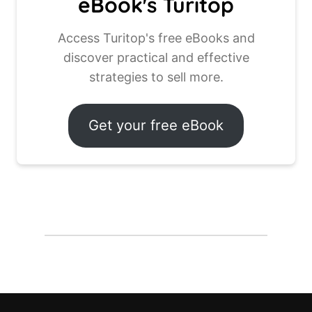
eBook's Turitop
Access Turitop's free eBooks and
discover practical and effective
strategies to sell more.
Get your free eBook