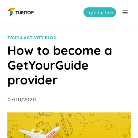
Saltar
al
Try it for free
contenido
TOUR & ACTIVITY BLOG
How to become a
GetYourGuide
provider
07/10/2020