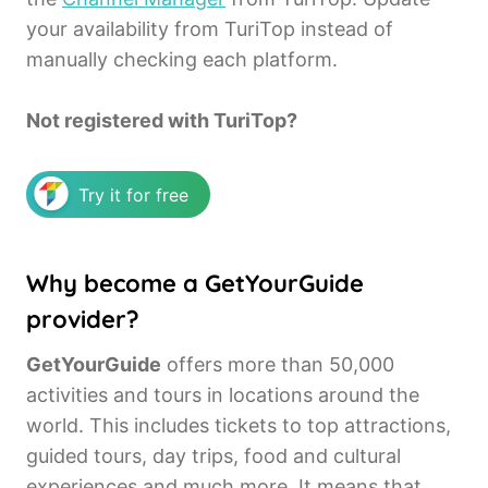
your availability from TuriTop instead of
manually checking each platform.
Not registered with TuriTop?
Try it for free
Why become a GetYourGuide
provider?
GetYourGuide
offers more than 50,000
activities and tours in locations around the
world. This includes tickets to top attractions,
guided tours, day trips, food and cultural
experiences and much more. It means that