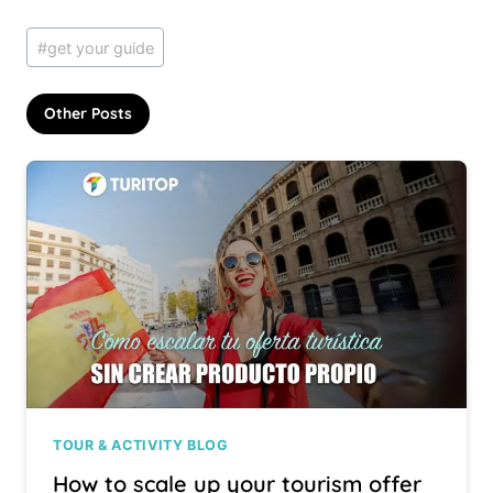
Post
#
get your guide
Tags:
Other Posts
TOUR & ACTIVITY BLOG
How to scale up your tourism offer