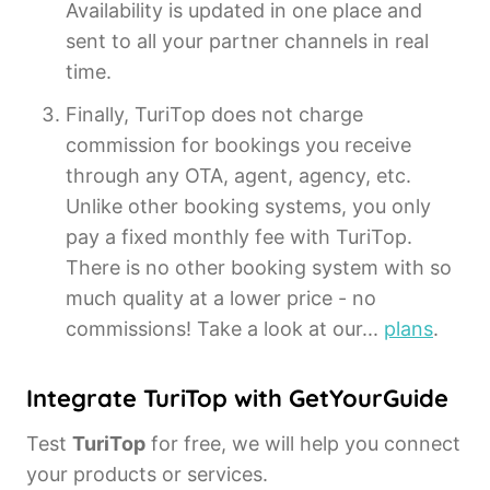
Availability is updated in one place and
sent to all your partner channels in real
time.
Finally, TuriTop does not charge
commission for bookings you receive
through any OTA, agent, agency, etc.
Unlike other booking systems, you only
pay a fixed monthly fee with TuriTop.
There is no other booking system with so
much quality at a lower price - no
commissions! Take a look at our...
plans
.
Integrate TuriTop with GetYourGuide
Test
TuriTop
for free, we will help you connect
your products or services.