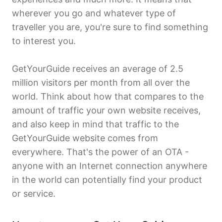
wherever you go and whatever type of
traveller you are, you're sure to find something
to interest you.
GetYourGuide receives an average of 2.5
million visitors per month from all over the
world. Think about how that compares to the
amount of traffic your own website receives,
and also keep in mind that traffic to the
GetYourGuide website comes from
everywhere. That's the power of an OTA -
anyone with an Internet connection anywhere
in the world can potentially find your product
or service.