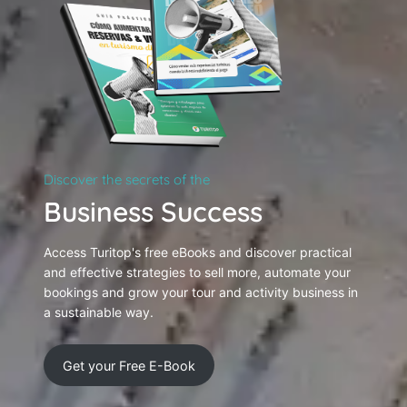
Discover the secrets of the
Business Success
Access Turitop's free eBooks and discover practical
and effective strategies to sell more, automate your
bookings and grow your tour and activity business in
a sustainable way.
Get your Free E-Book