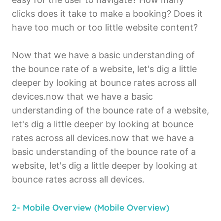
clicks does it take to make a booking? Does it
have too much or too little website content?
Now that we have a basic understanding of
the bounce rate of a website, let's dig a little
deeper by looking at bounce rates across all
devices.now that we have a basic
understanding of the bounce rate of a website,
let's dig a little deeper by looking at bounce
rates across all devices.now that we have a
basic understanding of the bounce rate of a
website, let's dig a little deeper by looking at
bounce rates across all devices.
2- Mobile Overview (Mobile Overview)