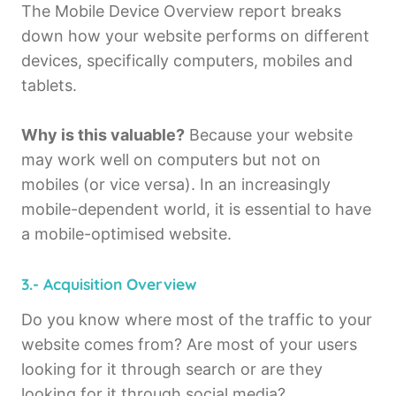
The Mobile Device Overview report breaks
down how your website performs on different
devices, specifically computers, mobiles and
tablets.
Why is this valuable?
Because your website
may work well on computers but not on
mobiles (or vice versa). In an increasingly
mobile-dependent world, it is essential to have
a mobile-optimised website.
3.- Acquisition Overview
Do you know where most of the traffic to your
website comes from? Are most of your users
looking for it through search or are they
looking for it through social media?