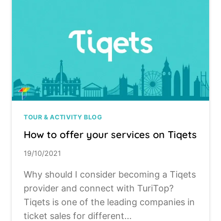
TOUR & ACTIVITY BLOG
How to offer your services on Tiqets
19/10/2021
Why should I consider becoming a Tiqets
provider and connect with TuriTop?
Tiqets is one of the leading companies in
ticket sales for different...