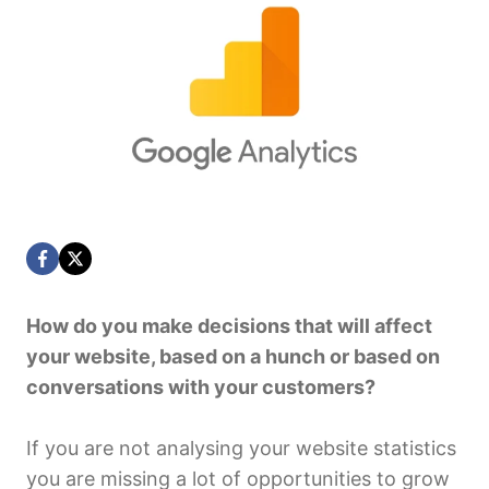
How do you make decisions that will affect
your website, based on a hunch or based on
conversations with your customers?
If you are not analysing your website statistics
you are missing a lot of opportunities to grow