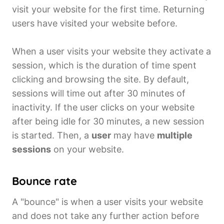
visit your website for the first time. Returning
users have visited your website before.
When a user visits your website they activate a
session, which is the duration of time spent
clicking and browsing the site. By default,
sessions will time out after 30 minutes of
inactivity. If the user clicks on your website
after being idle for 30 minutes, a new session
is started. Then, a
user
may have
multiple
sessions
on your website.
Bounce rate
A "bounce" is when a user visits your website
and does not take any further action before