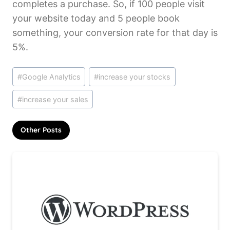
completes a purchase. So, if 100 people visit
your website today and 5 people book
something, your conversion rate for that day is
5%.
Post
#
Google Analytics
#
increase your stocks
Tags:
#
increase your sales
Other Posts