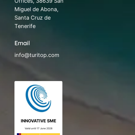
Offices, 38639 San
Miguel de Abona,
Santa Cruz de
Tenerife
Email
info@turitop.com
INNOVATIVE SME
Valid until 17 June 2028