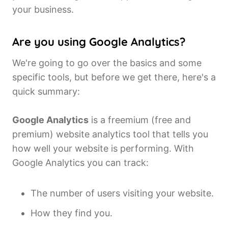
your business.
Are you using Google Analytics?
We're going to go over the basics and some
specific tools, but before we get there, here's a
quick summary:
Google Analytics
is a freemium (free and
premium) website analytics tool that tells you
how well your website is performing. With
Google Analytics you can track:
The number of users visiting your website.
How they find you.