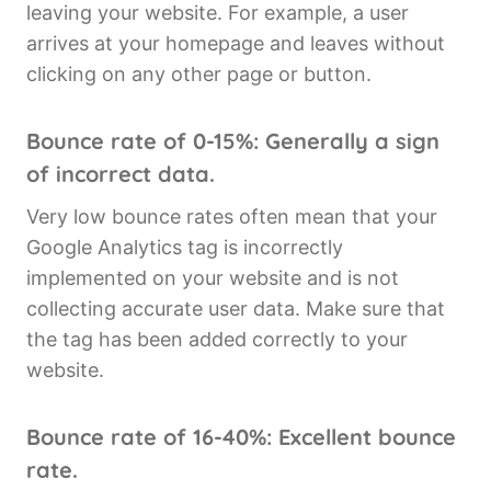
leaving your website. For example, a user
arrives at your homepage and leaves without
clicking on any other page or button.
Bounce rate of 0-15%: Generally a sign
of incorrect data.
Very low bounce rates often mean that your
Google Analytics tag is incorrectly
implemented on your website and is not
collecting accurate user data. Make sure that
the tag has been added correctly to your
website.
Bounce rate of 16-40%: Excellent bounce
rate.