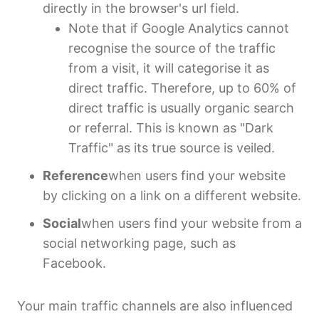
directly in the browser's url field.
Note that if Google Analytics cannot
recognise the source of the traffic
from a visit, it will categorise it as
direct traffic. Therefore, up to 60% of
direct traffic is usually organic search
or referral. This is known as "Dark
Traffic" as its true source is veiled.
Reference
when users find your website
by clicking on a link on a different website.
Social
when users find your website from a
social networking page, such as
Facebook.
Your main traffic channels are also influenced