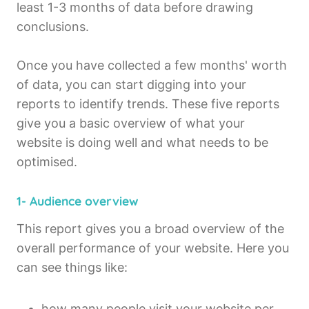
least 1-3 months of data before drawing
conclusions.
Once you have collected a few months' worth
of data, you can start digging into your
reports to identify trends. These five reports
give you a basic overview of what your
website is doing well and what needs to be
optimised.
1- Audience overview
This report gives you a broad overview of the
overall performance of your website. Here you
can see things like:
how many people visit your website per