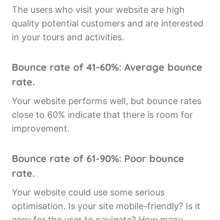
The users who visit your website are high
quality potential customers and are interested
in your tours and activities.
Bounce rate of 41-60%: Average bounce
rate.
Your website performs well, but bounce rates
close to 60% indicate that there is room for
improvement.
Bounce rate of 61-90%: Poor bounce
rate.
Your website could use some serious
optimisation. Is your site mobile-friendly? Is it
easy for the user to navigate? How many