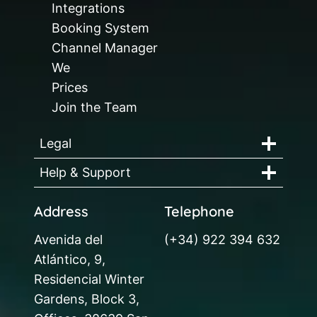
Integrations
Booking System
Channel Manager
We
Prices
Join the Team
Legal
Help & Support
Address
Telephone
Avenida del
(+34) 922 394 632
Atlántico, 9,
Residencial Winter
Gardens, Block 3,