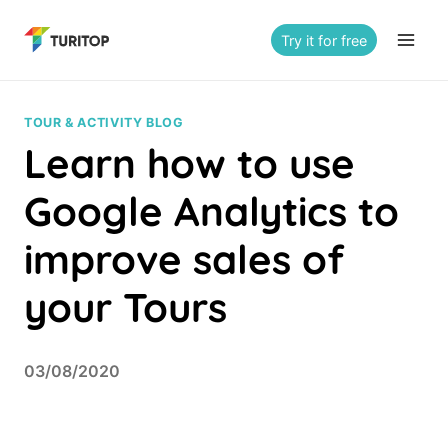
Saltar
al
Try it for free
contenido
TOUR & ACTIVITY BLOG
Learn how to use
Google Analytics to
improve sales of
your Tours
03/08/2020