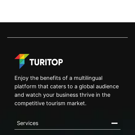
Enjoy the benefits of a multilingual
platform that caters to a global audience
and watch your business thrive in the
competitive tourism market.
Services