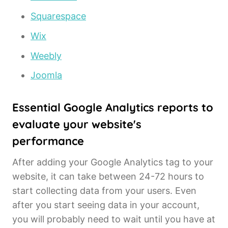
Squarespace
Wix
Weebly
Joomla
Essential Google Analytics reports to
evaluate your website's
performance
After adding your Google Analytics tag to your
website, it can take between 24-72 hours to
start collecting data from your users. Even
after you start seeing data in your account,
you will probably need to wait until you have at