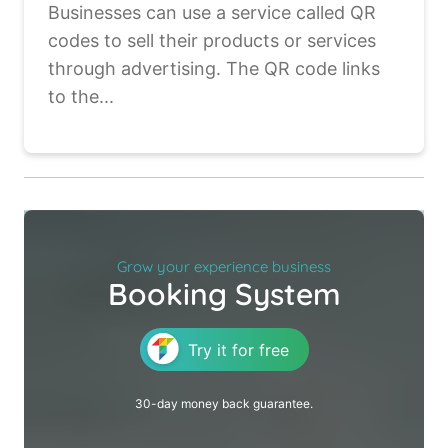
Businesses can use a service called QR
codes to sell their products or services
through advertising. The QR code links
to the...
Grow your experience business
Booking System
Try it for free
30-day money back guarantee.