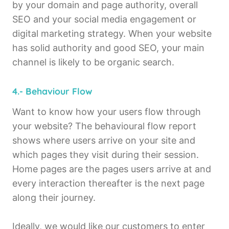
by your domain and page authority, overall
SEO and your social media engagement or
digital marketing strategy. When your website
has solid authority and good SEO, your main
channel is likely to be organic search.
4.- Behaviour Flow
Want to know how your users flow through
your website? The behavioural flow report
shows where users arrive on your site and
which pages they visit during their session.
Home pages are the pages users arrive at and
every interaction thereafter is the next page
along their journey.
Ideally, we would like our customers to enter