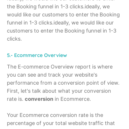
the Booking funnel in 1-3 clicks.ideally, we
would like our customers to enter the Booking
funnel in 1-3 clicks.ideally, we would like our
customers to enter the Booking funnel in 1-3
clicks.
5.- Ecommerce Overview
The E-commerce Overview report is where
you can see and track your website's
performance from a conversion point of view.
First, let's talk about what your conversion
rate is.
conversion
in Ecommerce.
Your Ecommerce conversion rate is the
percentage of your total website traffic that