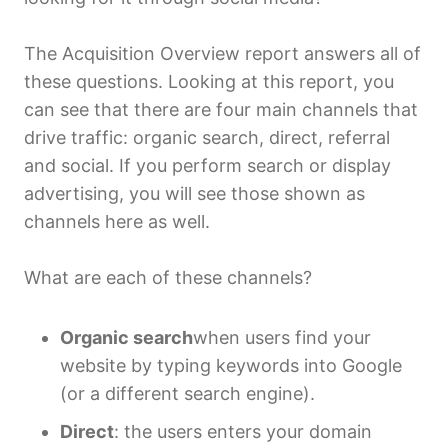
The Acquisition Overview report answers all of
these questions. Looking at this report, you
can see that there are four main channels that
drive traffic: organic search, direct, referral
and social. If you perform search or display
advertising, you will see those shown as
channels here as well.
What are each of these channels?
Organic search
when users find your
website by typing keywords into Google
(or a different search engine).
Direct
: the users enters your domain