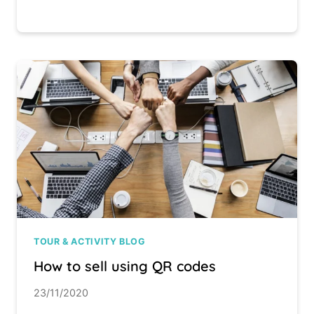
TOUR & ACTIVITY BLOG
How to sell using QR codes
23/11/2020