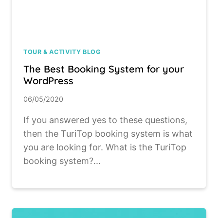
TOUR & ACTIVITY BLOG
The Best Booking System for your
WordPress
06/05/2020
If you answered yes to these questions,
then the TuriTop booking system is what
you are looking for. What is the TuriTop
booking system?...