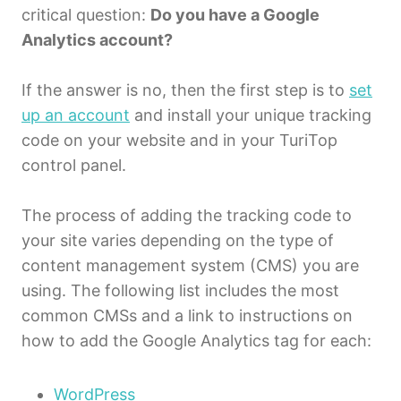
critical question:
Do you have a Google
Analytics account?
If the answer is no, then the first step is to
set
up an account
and install your unique tracking
code on your website and in your TuriTop
control panel.
The process of adding the tracking code to
your site varies depending on the type of
content management system (CMS) you are
using. The following list includes the most
common CMSs and a link to instructions on
how to add the Google Analytics tag for each:
WordPress