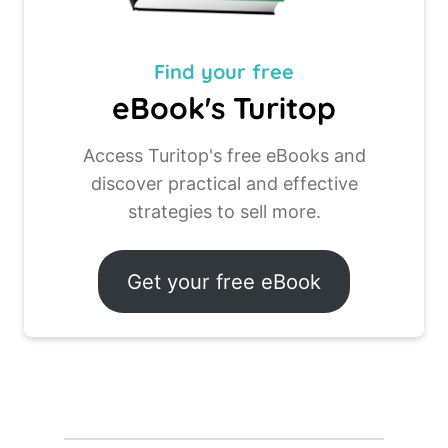
Find your
free
eBook's Turitop
Access Turitop's free eBooks and
discover practical and effective
strategies to sell more.
Get your free eBook