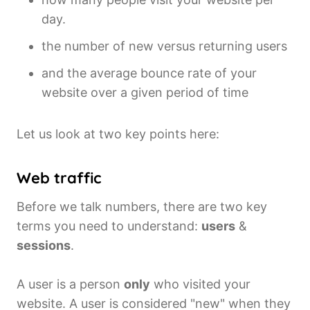
day.
the number of new versus returning users
and the average bounce rate of your
website over a given period of time
Let us look at two key points here:
Web traffic
Before we talk numbers, there are two key
terms you need to understand:
users
&
sessions
.
A user is a person
only
who visited your
website. A user is considered "new" when they