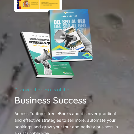
Discover the secrets of the
Business Success
Access Turitop's free eBooks and discover practical
and effective strategies to sell more, automate your
bookings and grow your tour and activity business in
a sustainable way.