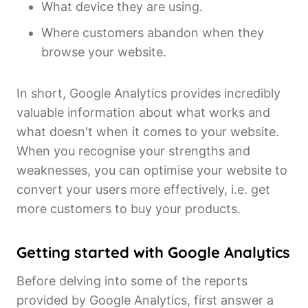
What device they are using.
Where customers abandon when they
browse your website.
In short, Google Analytics provides incredibly
valuable information about what works and
what doesn't when it comes to your website.
When you recognise your strengths and
weaknesses, you can optimise your website to
convert your users more effectively, i.e. get
more customers to buy your products.
Getting started with Google Analytics
Before delving into some of the reports
provided by Google Analytics, first answer a