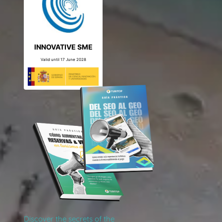
INNOVATIVE SME
Valid until 17 June 2028
Discover the secrets of the