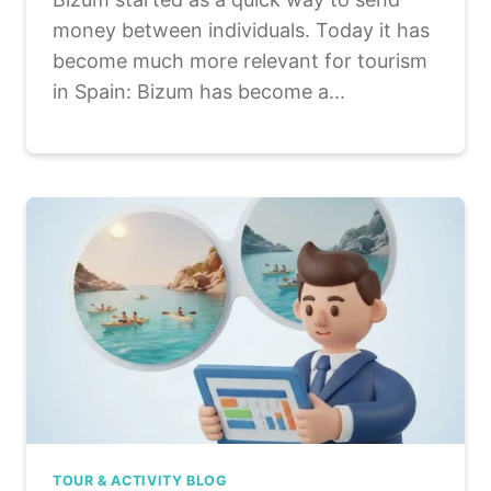
money between individuals. Today it has
become much more relevant for tourism
in Spain: Bizum has become a...
TOUR & ACTIVITY BLOG