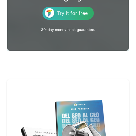
Try it for free
30-day money back guarantee.