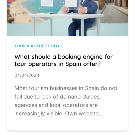
TOUR & ACTIVITY BLOG
What should a booking engine for
tour operators in Spain offer?
04/04/2024
Most tourism businesses in Spain do not
fail due to lack of demand Guides,
agencies and local operators are
increasingly visible. Own website,...