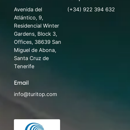
Avenida del
(+34) 922 394 632
Atlántico, 9,
Residencial Winter
Gardens, Block 3,
Offices, 38639 San
Miguel de Abona,
Santa Cruz de
Tenerife
Email
info@turitop.com