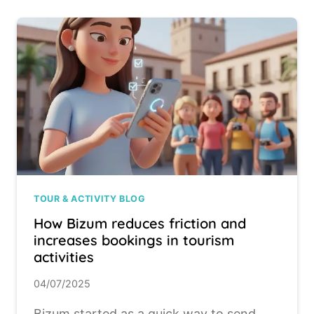
TOUR & ACTIVITY BLOG
How Bizum reduces friction and
increases bookings in tourism
activities
04/07/2025
Bizum started as a quick way to send