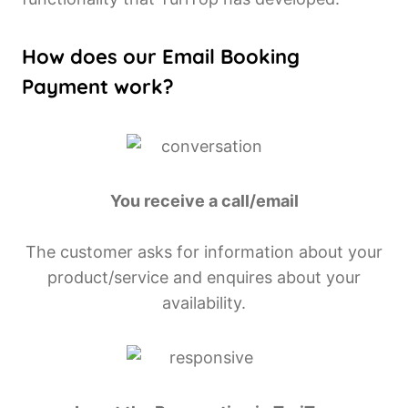
How does our Email Booking
Payment work?
You receive a call/email
The customer asks for information about your
product/service and enquires about your
availability.