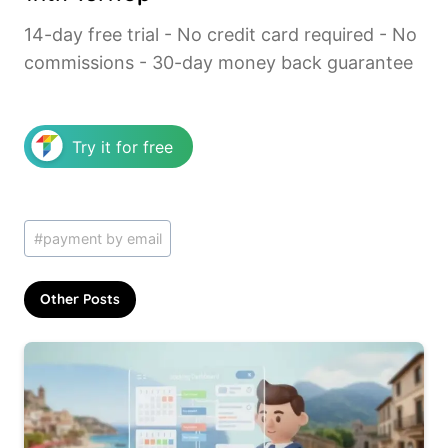
14-day free trial - No credit card required - No
commissions - 30-day money back guarantee
Try it for free
Post
#
payment by email
Tags:
Other Posts