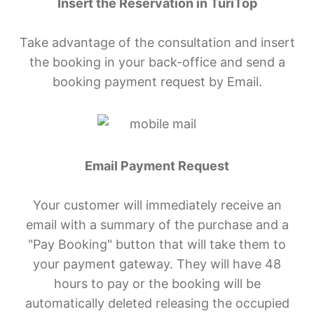
Insert the Reservation in TuriTop
Take advantage of the consultation and insert
the booking in your back-office and send a
booking payment request by Email.
Email Payment Request
Your customer will immediately receive an
email with a summary of the purchase and a
"Pay Booking" button that will take them to
your payment gateway. They will have 48
hours to pay or the booking will be
automatically deleted releasing the occupied