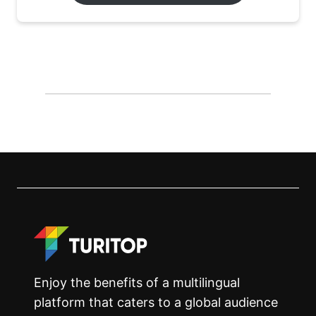
Enjoy the benefits of a multilingual
platform that caters to a global audience