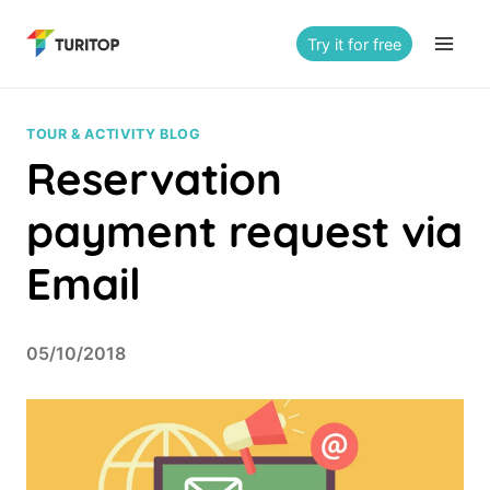
Saltar
al
Try it for free
contenido
TOUR & ACTIVITY BLOG
Reservation
payment request via
Email
05/10/2018