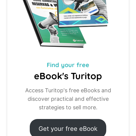
Find your
free
eBook's Turitop
Access Turitop's free eBooks and
discover practical and effective
strategies to sell more.
Get your free eBook