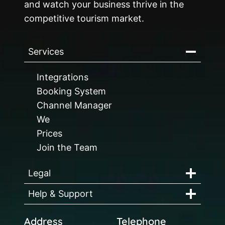
and watch your business thrive in the
competitive tourism market.
Services
Integrations
Booking System
Channel Manager
We
Prices
Join the Team
Legal
Help & Support
Address
Telephone