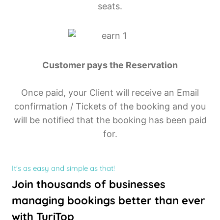
seats.
Customer pays the Reservation
Once paid, your Client will receive an Email
confirmation / Tickets of the booking and you
will be notified that the booking has been paid
for.
It's as easy and simple as that!
Join thousands of businesses
managing bookings better than ever
with TuriTop