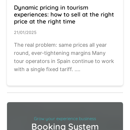
Dynamic pricing in tourism
experiences: how to sell at the right
price at the right time
21/01/2025
The real problem: same prices all year
round, ever-tightening margins Many
tour operators in Spain continue to work
with a single fixed tariff. ....
Grow your experience business
Booking System