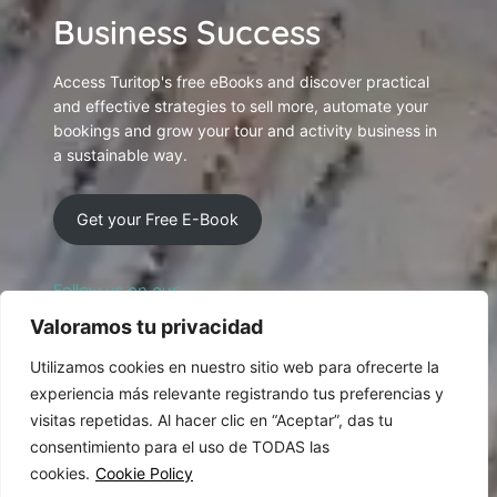
Business Success
Access Turitop's free eBooks and discover practical
and effective strategies to sell more, automate your
bookings and grow your tour and activity business in
a sustainable way.
Get your Free E-Book
Follow us on our
Social Networking
Valoramos tu privacidad
Utilizamos cookies en nuestro sitio web para ofrecerte la
experiencia más relevante registrando tus preferencias y
visitas repetidas. Al hacer clic en “Aceptar”, das tu
consentimiento para el uso de TODAS las
cookies.
Cookie Policy
© 2026 Designed and produced by