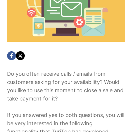
Do you often receive calls / emails from
customers asking for your availability? Would
you like to use this moment to close a sale and
take payment for it?
If you answered yes to both questions, you will
be very interested in the following
functionality that TuriTop has developed.